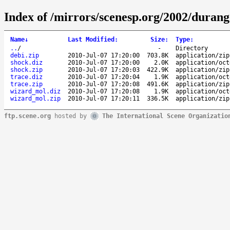
Index of /mirrors/scenesp.org/2002/duran
Name
↓
Last Modified
:
Size
:
Type
:
..
/
-
Directory
debi.zip
2010-Jul-07 17:20:00
703.8K
application/zip
shock.diz
2010-Jul-07 17:20:00
2.0K
application/oct
shock.zip
2010-Jul-07 17:20:03
422.9K
application/zip
trace.diz
2010-Jul-07 17:20:04
1.9K
application/oct
trace.zip
2010-Jul-07 17:20:08
491.6K
application/zip
wizard_mol.diz
2010-Jul-07 17:20:08
1.9K
application/oct
wizard_mol.zip
2010-Jul-07 17:20:11
336.5K
application/zip
ftp.scene.org
hosted by
The International Scene Organizatio