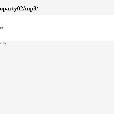
goparty02/mp3/
am
n ry.