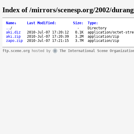
Index of /mirrors/scenesp.org/2002/duran
Name
↓
Last Modified
:
Size
:
Type
:
..
/
-
Directory
aki.diz
2010-Jul-07 17:20:12
0.1K
application/octet-stre
aki.zip
2010-Jul-07 17:20:39
3.2M
application/zip
zapo.zip
2010-Jul-07 17:21:15
3.7M
application/zip
ftp.scene.org
hosted by
The International Scene Organizatio