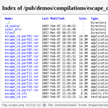
Index of /pub/demos/compilations/escape_
Name
↓
Last Modified
:
Size
:
Type
:
..
/
-
Directory
cd_audio
/
2007-Feb-07 23:40:52
-
Directory
cover_art
/
2007-Feb-07 23:41:48
-
Directory
files
/
2017-Mar-05 08:57:55
-
Directory
escape_cd.part01.rar
2007-Feb-07 20:58:39
14.3M
applicatio
escape_cd.part02.rar
2007-Feb-07 20:59:08
14.3M
applicatio
escape_cd.part03.rar
2007-Feb-07 20:59:34
14.3M
applicatio
escape_cd.part04.rar
2007-Feb-07 21:00:09
14.3M
applicatio
escape_cd.part05.rar
2007-Feb-07 21:00:41
14.3M
applicatio
escape_cd.part06.rar
2007-Feb-07 21:01:07
14.3M
applicatio
escape_cd.part07.rar
2007-Feb-07 21:01:32
14.3M
applicatio
escape_cd.part08.rar
2007-Feb-07 21:01:54
14.3M
applicatio
escape_cd.part09.rar
2007-Feb-07 21:02:19
14.3M
applicatio
escape_cd.part10.rar
2007-Feb-07 21:02:42
14.3M
applicatio
escape_cd.part11.rar
2007-Feb-07 21:03:11
14.3M
applicatio
escape_cd.part12.rar
2007-Feb-07 21:03:38
14.3M
applicatio
escape_cd.part13.rar
2007-Feb-07 21:04:03
14.3M
applicatio
escape_cd.part14.rar
2007-Feb-07 21:04:26
14.3M
applicatio
escape_cd.part15.rar
2007-Feb-07 21:05:04
14.3M
applicatio
escape_cd.part16.rar
2007-Feb-07 21:05:53
14.3M
applicatio
escape_cd.part17.rar
2007-Feb-07 21:05:58
1.8M
applicatio
escape_cd.sfv
2007-Feb-07 21:14:09
0.5K
text/x-sfv
escape_cd.txt
2007-Feb-07 21:15:25
11.4K
text/plain
ftp.scene.org
hosted by
The International Scene Organizatio