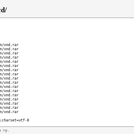
cd/
n/vnd.rar
n/vnd.rar
n/vnd.rar
n/vnd.rar
n/vnd.rar
n/vnd.rar
n/vnd.rar
n/vnd.rar
n/vnd.rar
n/vnd.rar
n/vnd.rar
n/vnd.rar
n/vnd.rar
n/vnd.rar
n/vnd.rar
n/vnd.rar
n/vnd.rar
;charset=utf-8
n ry.