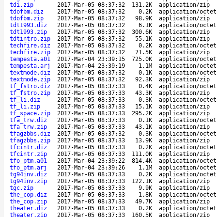
tdi.zip
2017-Mar-05 08:37:32
131.2K
application/zip
tdofbm.diz
2017-Mar-05 08:37:32
0.2K
application/octet
tdofbm.zip
2017-Mar-05 08:37:32
98.9K
application/zip
tdt1993.diz
2017-Mar-05 08:37:32
6.1K
application/octet
tdt1993.zip
2017-Mar-05 08:37:32
300.6K
application/zip
tdtintro.zip
2017-Mar-05 08:37:32
55.1K
application/zip
techfire.diz
2017-Mar-05 08:37:32
0.2K
application/octet
techfire.zip
2017-Mar-05 08:37:32
71.5K
application/zip
tempesta.a01
2017-Mar-04 23:39:15
725.0K
application/octet
tempesta.arj
2017-Mar-04 23:39:19
1.1M
application/octet
textmode.diz
2017-Mar-05 08:37:32
0.1K
application/octet
textmode.zip
2017-Mar-05 08:37:32
92.3K
application/zip
tf_fstro.diz
2017-Mar-05 08:37:33
0.4K
application/octet
tf_fstro.zip
2017-Mar-05 08:37:33
43.3K
application/zip
tf_li.diz
2017-Mar-05 08:37:33
0.3K
application/octet
tf_li.zip
2017-Mar-05 08:37:33
15.1K
application/zip
tf_space.zip
2017-Mar-05 08:37:33
295.2K
application/zip
tfa_trw.diz
2017-Mar-05 08:37:33
0.1K
application/octet
tfa_trw.zip
2017-Mar-05 08:37:33
43.1K
application/zip
tfagzbbs.diz
2017-Mar-05 08:37:32
0.3K
application/octet
tfagzbbs.zip
2017-Mar-05 08:37:33
13.9K
application/zip
tfcintr.diz
2017-Mar-05 08:37:33
0.2K
application/octet
tfcintr.zip
2017-Mar-05 08:37:33
111.0K
application/zip
tfo_ptm.a01
2017-Mar-04 23:39:22
814.4K
application/octet
tfo_ptm.arj
2017-Mar-04 23:39:26
1.1M
application/octet
tg94inv.diz
2017-Mar-05 08:37:33
0.2K
application/octet
tg94inv.zip
2017-Mar-05 08:37:33
122.1K
application/zip
tgc.zip
2017-Mar-05 08:37:33
9.9K
application/zip
the_cop.diz
2017-Mar-05 08:37:33
1.8K
application/octet
the_cop.zip
2017-Mar-05 08:37:33
49.7K
application/zip
theater.diz
2017-Mar-05 08:37:33
0.2K
application/octet
theater.zip
2017-Mar-05 08:37:33
160.5K
application/zip