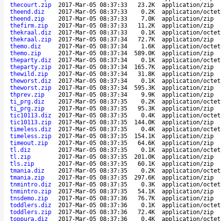
thecourt.zip
2017-Mar-05 08:37:33
23.2K
application/zip
theend.diz
2017-Mar-05 08:37:33
0.2K
application/octet
theend.zip
2017-Mar-05 08:37:33
7.0K
application/zip
thefirm.zip
2017-Mar-05 08:37:33
11.2K
application/zip
thekraal.diz
2017-Mar-05 08:37:33
0.1K
application/octet
thekraal.zip
2017-Mar-05 08:37:34
72.7K
application/zip
themo.diz
2017-Mar-05 08:37:34
1.6K
application/octet
themo.zip
2017-Mar-05 08:37:34
589.0K
application/zip
theparty.diz
2017-Mar-05 08:37:34
0.1K
application/octet
theparty.zip
2017-Mar-05 08:37:34
165.7K
application/zip
thewild.zip
2017-Mar-05 08:37:34
31.8K
application/zip
theworst.diz
2017-Mar-05 08:37:34
0.1K
application/octet
theworst.zip
2017-Mar-05 08:37:34
595.3K
application/zip
thprev.zip
2017-Mar-05 08:37:34
9.9K
application/zip
ti_prg.diz
2017-Mar-05 08:37:35
0.2K
application/octet
ti_prg.zip
2017-Mar-05 08:37:35
95.3K
application/zip
tic10113.diz
2017-Mar-05 08:37:35
0.4K
application/octet
tic10113.zip
2017-Mar-05 08:37:35
144.0K
application/zip
timeless.diz
2017-Mar-05 08:37:35
0.4K
application/octet
timeless.zip
2017-Mar-05 08:37:35
154.1K
application/zip
timeout.zip
2017-Mar-05 08:37:35
64.6K
application/zip
tl.diz
2017-Mar-05 08:37:35
0.1K
application/octet
tl.zip
2017-Mar-05 08:37:35
201.0K
application/zip
tls.zip
2017-Mar-05 08:37:35
60.1K
application/zip
tmania.diz
2017-Mar-05 08:37:35
0.2K
application/octet
tmania.zip
2017-Mar-05 08:37:35
297.6K
application/zip
tnmintro.diz
2017-Mar-05 08:37:35
0.3K
application/octet
tnmintro.zip
2017-Mar-05 08:37:35
54.1K
application/zip
tnsdemo.zip
2017-Mar-05 08:37:36
76.7K
application/zip
toddlers.diz
2017-Mar-05 08:37:36
0.1K
application/octet
toddlers.zip
2017-Mar-05 08:37:36
72.4K
application/zip
toppura.diz
2017-Mar-05 08:37:36
0.4K
application/octet