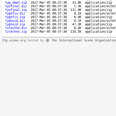
twp_dem3.zip
2017-Mar-05 08:37:38
33.0K
application/zip
tyofinal.diz
2017-Mar-05 08:37:38
1.3K
application/octet
tyofinal.zip
2017-Mar-05 08:37:38
131.9K
application/zip
typhfix.diz
2017-Mar-05 08:37:38
0.1K
application/octet
typhfix.zip
2017-Mar-05 08:37:38
6.9K
application/zip
typhoid.diz
2017-Mar-05 08:37:38
0.1K
application/octet
typhoid.zip
2017-Mar-05 08:37:38
47.3K
application/zip
tztechno.diz
2017-Mar-05 08:37:38
8.4K
application/octet
tztechno.zip
2017-Mar-05 08:37:38
216.5K
application/zip
ftp.scene.org
hosted by
The International Scene Organizatio