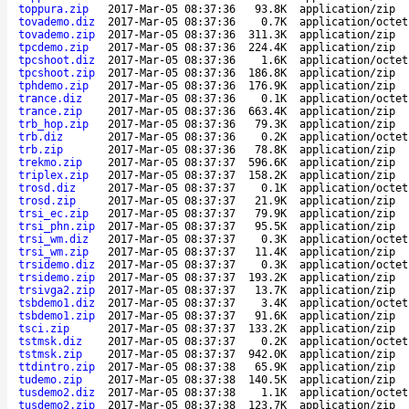
toppura.zip
2017-Mar-05 08:37:36
93.8K
application/zip
tovademo.diz
2017-Mar-05 08:37:36
0.7K
application/octet
tovademo.zip
2017-Mar-05 08:37:36
311.3K
application/zip
tpcdemo.zip
2017-Mar-05 08:37:36
224.4K
application/zip
tpcshoot.diz
2017-Mar-05 08:37:36
1.6K
application/octet
tpcshoot.zip
2017-Mar-05 08:37:36
186.8K
application/zip
tphdemo.zip
2017-Mar-05 08:37:36
176.9K
application/zip
trance.diz
2017-Mar-05 08:37:36
0.1K
application/octet
trance.zip
2017-Mar-05 08:37:36
663.4K
application/zip
trb_hop.zip
2017-Mar-05 08:37:36
79.3K
application/zip
trb.diz
2017-Mar-05 08:37:36
0.2K
application/octet
trb.zip
2017-Mar-05 08:37:36
78.8K
application/zip
trekmo.zip
2017-Mar-05 08:37:37
596.6K
application/zip
triplex.zip
2017-Mar-05 08:37:37
158.2K
application/zip
trosd.diz
2017-Mar-05 08:37:37
0.1K
application/octet
trosd.zip
2017-Mar-05 08:37:37
21.9K
application/zip
trsi_ec.zip
2017-Mar-05 08:37:37
79.9K
application/zip
trsi_phn.zip
2017-Mar-05 08:37:37
95.5K
application/zip
trsi_wm.diz
2017-Mar-05 08:37:37
0.3K
application/octet
trsi_wm.zip
2017-Mar-05 08:37:37
11.4K
application/zip
trsidemo.diz
2017-Mar-05 08:37:37
0.3K
application/octet
trsidemo.zip
2017-Mar-05 08:37:37
193.2K
application/zip
trsivga2.zip
2017-Mar-05 08:37:37
13.7K
application/zip
tsbdemo1.diz
2017-Mar-05 08:37:37
3.4K
application/octet
tsbdemo1.zip
2017-Mar-05 08:37:37
91.6K
application/zip
tsci.zip
2017-Mar-05 08:37:37
133.2K
application/zip
tstmsk.diz
2017-Mar-05 08:37:37
0.2K
application/octet
tstmsk.zip
2017-Mar-05 08:37:37
942.0K
application/zip
ttdintro.zip
2017-Mar-05 08:37:38
65.9K
application/zip
tudemo.zip
2017-Mar-05 08:37:38
140.5K
application/zip
tusdemo2.diz
2017-Mar-05 08:37:38
1.1K
application/octet
tusdemo2.zip
2017-Mar-05 08:37:38
123.7K
application/zip