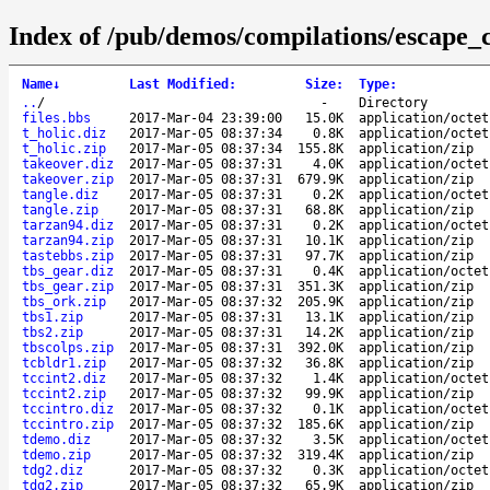
Index of /pub/demos/compilations/escape_c
Name
↓
Last Modified
:
Size
:
Type
:
..
/
-
Directory
files.bbs
2017-Mar-04 23:39:00
15.0K
application/octet
t_holic.diz
2017-Mar-05 08:37:34
0.8K
application/octet
t_holic.zip
2017-Mar-05 08:37:34
155.8K
application/zip
takeover.diz
2017-Mar-05 08:37:31
4.0K
application/octet
takeover.zip
2017-Mar-05 08:37:31
679.9K
application/zip
tangle.diz
2017-Mar-05 08:37:31
0.2K
application/octet
tangle.zip
2017-Mar-05 08:37:31
68.8K
application/zip
tarzan94.diz
2017-Mar-05 08:37:31
0.2K
application/octet
tarzan94.zip
2017-Mar-05 08:37:31
10.1K
application/zip
tastebbs.zip
2017-Mar-05 08:37:31
97.7K
application/zip
tbs_gear.diz
2017-Mar-05 08:37:31
0.4K
application/octet
tbs_gear.zip
2017-Mar-05 08:37:31
351.3K
application/zip
tbs_ork.zip
2017-Mar-05 08:37:32
205.9K
application/zip
tbs1.zip
2017-Mar-05 08:37:31
13.1K
application/zip
tbs2.zip
2017-Mar-05 08:37:31
14.2K
application/zip
tbscolps.zip
2017-Mar-05 08:37:31
392.0K
application/zip
tcbldr1.zip
2017-Mar-05 08:37:32
36.8K
application/zip
tccint2.diz
2017-Mar-05 08:37:32
1.4K
application/octet
tccint2.zip
2017-Mar-05 08:37:32
99.9K
application/zip
tccintro.diz
2017-Mar-05 08:37:32
0.1K
application/octet
tccintro.zip
2017-Mar-05 08:37:32
185.6K
application/zip
tdemo.diz
2017-Mar-05 08:37:32
3.5K
application/octet
tdemo.zip
2017-Mar-05 08:37:32
319.4K
application/zip
tdg2.diz
2017-Mar-05 08:37:32
0.3K
application/octet
tdg2.zip
2017-Mar-05 08:37:32
65.9K
application/zip