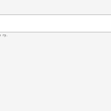
n ry.