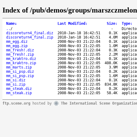
Index of /pub/demos/groups/marszczmelon
Name
↓
Last Modified
:
Size
:
Type
:
..
/
-
Directo
discoreturn4_final.diz
2010-Jan-18 16:42:51
0.1K
applica
discoreturn4_final.zip
2010-Jan-18 16:42:51
4.0M
applica
mm_egg.diz
2008-Nov-03 21:22:04
0.1K
applica
mm_egg.zip
2008-Nov-03 21:22:05
1.0M
applica
mm_fresh!.diz
2008-Nov-03 21:22:04
0.3K
applica
mm_fresh!.zip
2008-Nov-03 21:22:05
2.2M
applica
mm_kraktro.diz
2008-Nov-03 21:22:04
0.1K
applica
mm_kraktro.zip
2008-Nov-03 21:22:05
408.0K
applica
mm_marts.zip
2008-Nov-03 21:22:05
3.9M
applica
mm_si_psp.diz
2008-Nov-03 21:22:04
0.2K
applica
mm_si_psp.zip
2008-Nov-03 21:22:05
1.6M
applica
mm_si.diz
2008-Nov-03 21:22:04
0.1K
applica
mm_si.zip
2008-Nov-03 21:22:05
834.8K
applica
mm_steak.diz
2008-Nov-03 21:22:04
0.2K
applica
mm_steak.zip
2008-Nov-03 21:22:05
58.4K
applica
ftp.scene.org
hosted by
The International Scene Organizatio