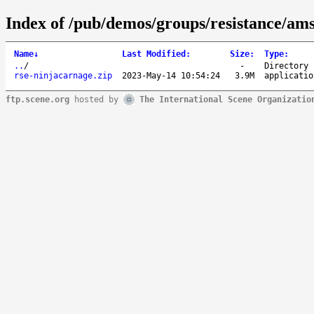
Index of /pub/demos/groups/resistance/ams
Name
↓
Last Modified
:
Size
:
Type
:
..
/
-
Directory
rse-ninjacarnage.zip
2023-May-14 10:54:24
3.9M
applicatio
ftp.scene.org
hosted by
The International Scene Organizatio