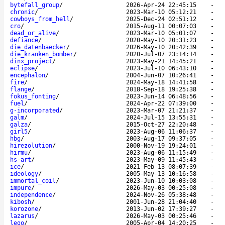
bytefall_group
/
2026-Apr-24 22:45:15
-
chronic
/
2023-Mar-10 05:12:21
-
cowboys_from_hell
/
2025-Dec-24 02:51:12
-
cro
/
2015-Aug-11 00:07:03
-
dead_or_alive
/
2023-Mar-10 05:01:07
-
defiance
/
2020-May-10 20:31:23
-
die_datenbaecker
/
2026-May-10 20:42:39
-
die_kranken_bomber
/
2020-Jul-07 23:14:14
-
dinx_project
/
2023-May-21 14:45:21
-
eclipse
/
2023-Jul-10 06:43:10
-
encephalon
/
2004-Jun-07 10:26:41
-
fire
/
2024-May-18 14:41:58
-
flange
/
2018-Sep-18 19:25:38
-
fokus_fonting
/
2023-Jun-14 06:48:56
-
fuel
/
2024-Apr-22 07:39:00
-
g-incorporated
/
2023-Mar-07 21:21:37
-
galm
/
2024-Jul-15 13:55:31
-
galza
/
2015-Oct-27 22:20:48
-
girl5
/
2023-Aug-06 11:06:37
-
hbg
/
2003-Aug-17 09:37:05
-
hirezolution
/
2000-Nov-19 19:24:01
-
hirmu
/
2023-Aug-06 11:15:49
-
hs-art
/
2023-May-09 11:45:43
-
ice
/
2021-Feb-13 08:07:39
-
ideology
/
2005-May-13 10:16:58
-
immortal_coil
/
2023-Jun-10 10:03:08
-
impure
/
2026-May-03 00:25:08
-
independence
/
2024-Nov-26 05:38:48
-
kibosh
/
2001-Jun-28 21:04:40
-
korozone
/
2013-Jun-02 17:39:27
-
lazarus
/
2026-May-03 00:25:46
-
lego
/
2005-Apr-04 14:20:25
-