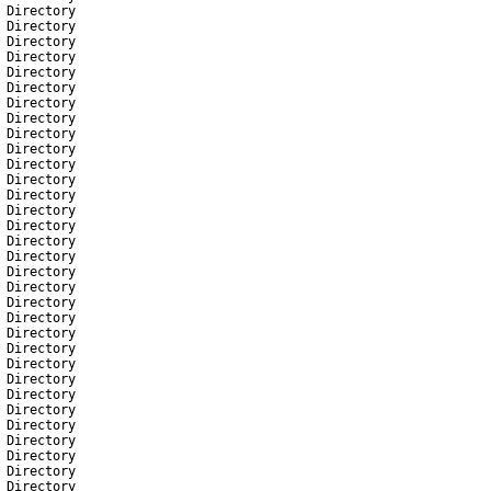
Directory
Directory
Directory
Directory
Directory
Directory
Directory
Directory
Directory
Directory
Directory
Directory
Directory
Directory
Directory
Directory
Directory
Directory
Directory
Directory
Directory
Directory
Directory
Directory
Directory
Directory
Directory
Directory
Directory
Directory
Directory
Directory