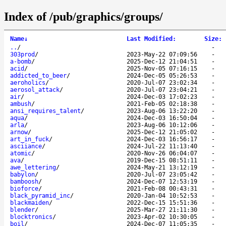
Index of /pub/graphics/groups/
Name
↓
Last Modified
:
Size
:
..
/
-
303prod
/
2023-May-22 07:09:56
-
a-bomb
/
2025-Dec-12 21:04:51
-
acid
/
2025-Nov-05 07:16:15
-
addicted_to_beer
/
2024-Dec-05 05:26:53
-
aeroholics
/
2020-Jul-07 23:02:34
-
aerosol_attack
/
2020-Jul-07 23:04:21
-
air
/
2024-Dec-03 17:02:23
-
ambush
/
2021-Feb-05 02:18:38
-
ansi_requires_talent
/
2023-Aug-06 13:22:20
-
aqua
/
2024-Dec-03 16:50:04
-
arla
/
2023-Aug-06 10:12:06
-
arnow
/
2025-Dec-12 21:05:02
-
art_in_fuck
/
2024-Dec-03 16:56:17
-
asciiance
/
2024-Jul-22 11:13:40
-
atomic
/
2020-Nov-26 06:04:07
-
ava
/
2019-Dec-15 08:51:11
-
awe_lettering
/
2024-May-21 13:12:19
-
babylon
/
2020-Jul-07 23:05:42
-
bamboosh
/
2024-Dec-07 12:53:19
-
bioforce
/
2021-Feb-08 00:43:31
-
black_pyramid_inc
/
2020-Jan-04 10:52:53
-
blackmaiden
/
2022-Dec-15 15:51:36
-
blender
/
2025-Mar-27 21:11:30
-
blocktronics
/
2023-Apr-02 10:30:05
-
boil
/
2024-Dec-07 11:05:35
-