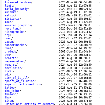
licensed_to_draw
/
2020-Nov-26 06:04:48
-
limit
/
2023-Aug-12 11:05:38
-
mafia_jeopardy
/
2022-Dec-31 10:02:12
-
masakre
/
2025-Aug-19 11:12:30
-
matrix
/
2026-Mar-29 21:13:01
-
mistigris
/
2024-Aug-28 15:19:27
-
moco
/
2025-Aug-19 11:12:39
-
monster_graphics
/
2024-Jan-21 06:06:01
-
neverland
/
2025-Dec-24 02:51:20
-
nitrophusion
/
2018-Dec-08 11:01:42
-
nrg
/
2024-Jan-20 15:17:14
-
omen
/
2020-Jul-07 23:32:01
-
pagan
/
2023-Aug-12 06:30:43
-
panzerknacker
/
2020-Jul-07 23:30:29
-
phat
/
2025-Nov-24 14:19:22
-
prelude
/
2001-Jun-28 21:04:34
-
pvm
/
2022-Oct-06 20:33:17
-
rebirth
/
2005-Aug-08 10:20:31
-
regeneration
/
2023-Aug-06 11:54:41
-
remorse
/
2024-Aug-04 12:08:30
-
revelation
/
2001-Jun-28 21:04:34
-
rival
/
2023-Mar-09 17:26:14
-
sdi
/
2016-Oct-04 21:06:11
-
sick_of_it_all
/
2020-Jul-07 23:16:56
-
sphere_of_illusion
/
2025-Nov-01 16:48:19
-
superior_art_creations
/
2017-Jul-05 21:30:06
-
tattoo
/
2023-Aug-11 17:45:22
-
the_joint
/
2024-May-23 09:16:13
-
theloop
/
2017-Jan-22 06:13:15
-
thg
/
2005-Sep-16 10:30:37
-
titan
/
2025-Aug-30 08:57:40
-
united_ansi_artists_of_germany
/
2022-Aug-13 07:26:18
-