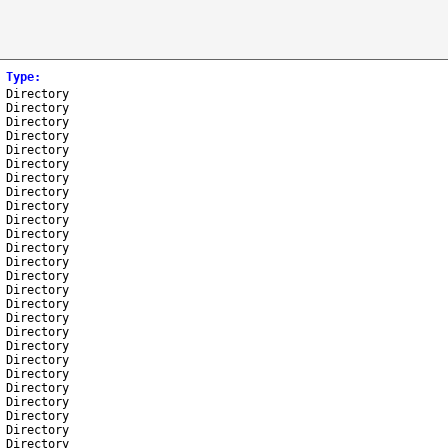
Type
:
Directory
Directory
Directory
Directory
Directory
Directory
Directory
Directory
Directory
Directory
Directory
Directory
Directory
Directory
Directory
Directory
Directory
Directory
Directory
Directory
Directory
Directory
Directory
Directory
Directory
Directory