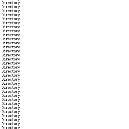
Directory
Directory
Directory
Directory
Directory
Directory
Directory
Directory
Directory
Directory
Directory
Directory
Directory
Directory
Directory
Directory
Directory
Directory
Directory
Directory
Directory
Directory
Directory
Directory
Directory
Directory
Directory
Directory
Directory
Directory
Directory
Directory