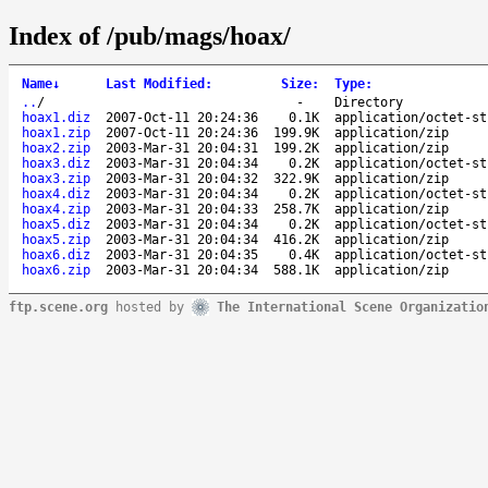
Index of /pub/mags/hoax/
Name
↓
Last Modified
:
Size
:
Type
:
..
/
-
Directory
hoax1.diz
2007-Oct-11 20:24:36
0.1K
application/octet-st
hoax1.zip
2007-Oct-11 20:24:36
199.9K
application/zip
hoax2.zip
2003-Mar-31 20:04:31
199.2K
application/zip
hoax3.diz
2003-Mar-31 20:04:34
0.2K
application/octet-st
hoax3.zip
2003-Mar-31 20:04:32
322.9K
application/zip
hoax4.diz
2003-Mar-31 20:04:34
0.2K
application/octet-st
hoax4.zip
2003-Mar-31 20:04:33
258.7K
application/zip
hoax5.diz
2003-Mar-31 20:04:34
0.2K
application/octet-st
hoax5.zip
2003-Mar-31 20:04:34
416.2K
application/zip
hoax6.diz
2003-Mar-31 20:04:35
0.4K
application/octet-st
hoax6.zip
2003-Mar-31 20:04:34
588.1K
application/zip
ftp.scene.org
hosted by
The International Scene Organizatio