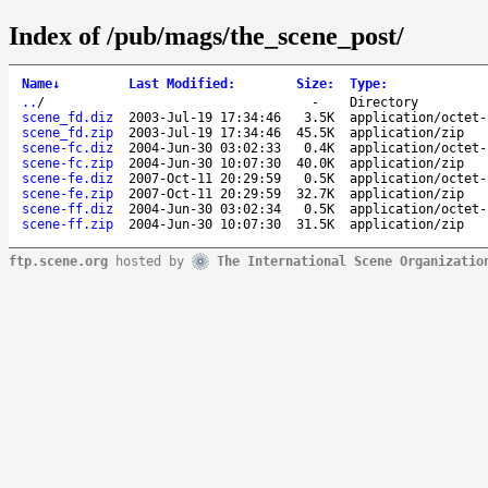
Index of /pub/mags/the_scene_post/
Name
↓
Last Modified
:
Size
:
Type
:
..
/
-
Directory
scene_fd.diz
2003-Jul-19 17:34:46
3.5K
application/octet-
scene_fd.zip
2003-Jul-19 17:34:46
45.5K
application/zip
scene-fc.diz
2004-Jun-30 03:02:33
0.4K
application/octet-
scene-fc.zip
2004-Jun-30 10:07:30
40.0K
application/zip
scene-fe.diz
2007-Oct-11 20:29:59
0.5K
application/octet-
scene-fe.zip
2007-Oct-11 20:29:59
32.7K
application/zip
scene-ff.diz
2004-Jun-30 03:02:34
0.5K
application/octet-
scene-ff.zip
2004-Jun-30 10:07:30
31.5K
application/zip
ftp.scene.org
hosted by
The International Scene Organizatio