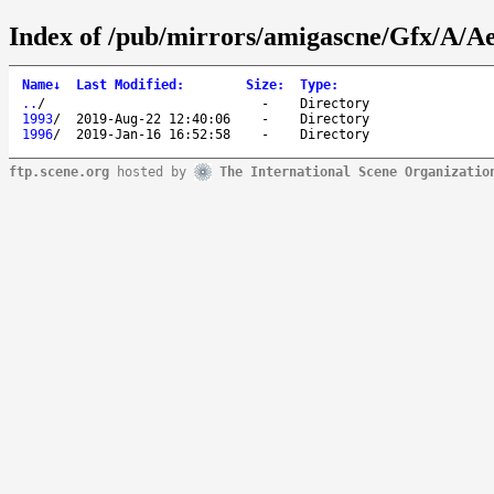
Index of /pub/mirrors/amigascne/Gfx/A/A
Name
↓
Last Modified
:
Size
:
Type
:
..
/
-
Directory
1993
/
2019-Aug-22 12:40:06
-
Directory
1996
/
2019-Jan-16 16:52:58
-
Directory
ftp.scene.org
hosted by
The International Scene Organizatio