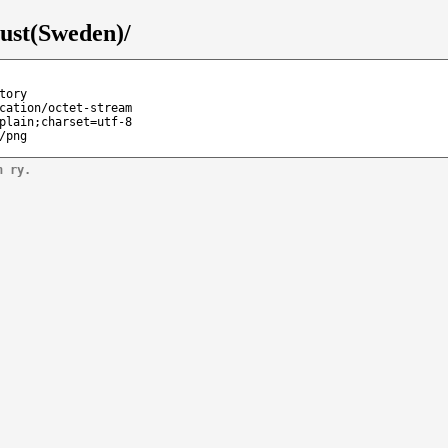
ust(Sweden)/
tory
cation/octet-stream
plain;charset=utf-8
/png
n ry.