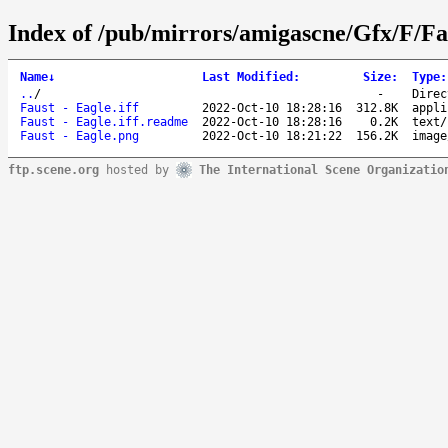
Index of /pub/mirrors/amigascne/Gfx/F/Fa
Name
↓
Last Modified
:
Size
:
Type
:
..
/
-
Direc
Faust - Eagle.iff
2022-Oct-10 18:28:16
312.8K
appli
Faust - Eagle.iff.readme
2022-Oct-10 18:28:16
0.2K
text/
Faust - Eagle.png
2022-Oct-10 18:21:22
156.2K
image
ftp.scene.org
hosted by
The International Scene Organizatio