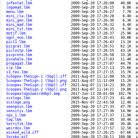
infestat.lbm
2009-Sep-20 17:26:08
40.8K
a
logomad.lbm
2009-Sep-20 17:26:15
8.8K
a
menu.lbm
2009-Sep-20 17:26:27
7.7K
a
mini_cla.lbm
2009-Sep-20 17:26:28
6.4K
a
mini_gen.lbm
2009-Sep-20 17:26:30
6.3K
a
mini_mad.lbm
2009-Sep-20 17:26:32
6.4K
a
mini_tit.lbm
2009-Sep-20 17:26:35
6.3K
a
motif.lbm
2009-Sep-20 17:26:37
25.9K
a
ogol_noo.lbm
2009-Sep-20 17:26:41
30.8K
a
pic11.lbm
2009-Sep-20 17:26:43
13.1K
a
picgrat.lbm
2009-Sep-20 17:26:51
62.1K
a
piclostp.lbm
2009-Sep-20 17:26:55
43.1K
a
picprote.lbm
2009-Sep-20 17:26:58
33.3K
a
picwhale.lbm
2009-Sep-20 17:27:03
11.4K
a
propaga5.lbm
2009-Sep-20 17:27:07
44.7K
a
s!p.lbm
2009-Sep-20 17:27:13
25.6K
a
s3_tex.lbm
2009-Sep-20 17:27:15
15.7K
a
Scoopex-TheSign-1 (5bpl).iff
2021-Aug-07 11:12:08
50.1K
a
Scoopex-TheSign-1 (5bpl).png
2021-Aug-07 11:12:09
15.2K
i
Scoopex-TheSign-2 (5bpl).iff
2021-Aug-07 11:14:21
89.2K
a
Scoopex-TheSign-2 (5bpl).png
2021-Aug-07 11:14:21
19.8K
i
Scoopexlogo2weird4bpl.bmp
2017-Jun-13 20:01:09
102.7K
i
scxlogo.lbm
2009-Sep-20 17:27:23
41.4K
a
scxlogo.png
2015-Nov-07 22:43:58
12.4K
i
seenpoin.lbm
2009-Sep-20 17:27:33
47.7K
a
sensitiv.lbm
2009-Sep-20 17:27:36
14.9K
a
spx_1.lbm
2009-Sep-20 17:27:37
11.9K
a
tag.lbm
2009-Sep-20 17:27:45
30.4K
a
terrifik.lbm
2009-Sep-20 17:27:48
30.4K
a
weirdos.lbm
2009-Sep-20 17:27:57
32.5K
a
wicked_wild.iff
2009-Sep-20 17:26:25
67.6K
a
Yoryko.gif
2009-Sep-20 17:28:11
109.0K
i