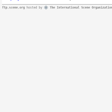
ftp.scene.org
hosted by
The International Scene Organizatio