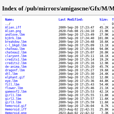
Index of /pub/mirrors/amigascne/Gfx/M/
Name
↓
Last Modified
:
Size
:
T
..
/
-
D
Alien.iff
2009-Sep-20 17:23:47
45.2K
a
Alien.png
2020-Feb-08 21:24:10
21.9K
i
andlove.lbm
2009-Sep-20 17:23:49
27.9K
a
bj0rk.lbm
2009-Sep-20 17:24:40
101.0K
a
breakdow.lbm
2009-Sep-20 17:24:48
10.6K
a
c-l_bkgd.lbm
2009-Sep-20 17:25:09
13.1K
a
chateau.lbm
2009-Sep-20 17:25:04
94.0K
a
chateau2.lbm
2009-Sep-20 17:25:07
20.0K
a
claryont.lbm
2009-Sep-20 17:25:11
18.1K
a
credits1.lbm
2009-Sep-20 17:25:14
19.2K
a
credits2.lbm
2009-Sep-20 17:25:16
12.9K
a
de-anima.lbm
2009-Sep-20 17:25:20
45.7K
a
dragonf.lbm
2009-Sep-20 17:25:27
19.6K
a
dtl.lbm
2009-Sep-20 17:25:30
24.4K
a
elphant.gif
2009-Sep-20 17:25:32
12.0K
i
eye.lbm
2009-Sep-20 17:25:36
44.8K
a
fill.lbm
2009-Sep-20 17:25:43
54.4K
a
flower.lbm
2009-Sep-20 17:25:46
21.1K
a
gameovf2.lbm
2009-Sep-20 17:25:53
42.1K
a
girl1.lbm
2009-Sep-20 17:25:55
11.8K
a
girl2.lbm
2009-Sep-20 17:25:57
11.6K
a
girl3.lbm
2009-Sep-20 17:25:59
11.6K
a
hemoroid.gif
2009-Sep-20 17:26:04
8.7K
i
Hemoroid.iff
2023-Aug-02 22:42:31
25.8K
a
Hemoroid.png
2023-Aug-02 22:42:32
7.3K
i