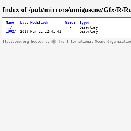
Index of /pub/mirrors/amigascne/Gfx/R/Ra
Name
↓
Last Modified
:
Size
:
Type
:
..
/
-
Directory
1992
/
2019-Mar-21 12:41:41
-
Directory
ftp.scene.org
hosted by
The International Scene Organizatio