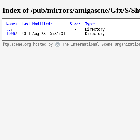
Index of /pub/mirrors/amigascne/Gfx/S/Shu
Name
↓
Last Modified
:
Size
:
Type
:
..
/
-
Directory
1996
/
2011-Aug-23 15:34:31
-
Directory
ftp.scene.org
hosted by
The International Scene Organizatio