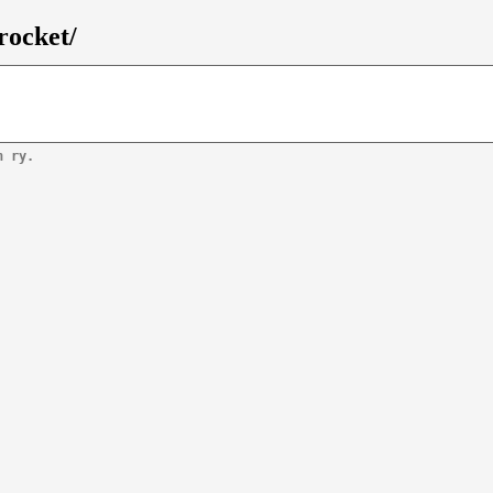
rocket/
n ry.