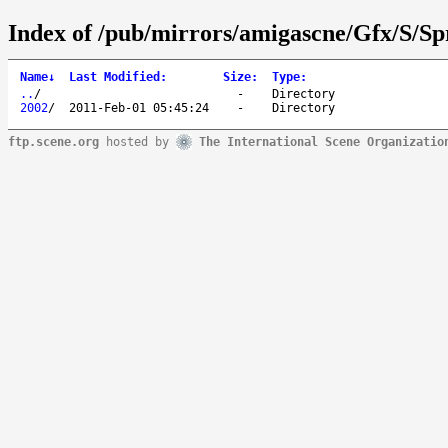
Index of /pub/mirrors/amigascne/Gfx/S/Sp
Name
↓
Last Modified
:
Size
:
Type
:
..
/
-
Directory
2002
/
2011-Feb-01 05:45:24
-
Directory
ftp.scene.org
hosted by
The International Scene Organizatio