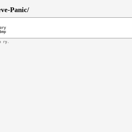
eve-Panic/
ory
bmp
n ry.