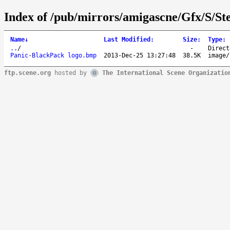
Index of /pub/mirrors/amigascne/Gfx/S/St
Name
↓
Last Modified
:
Size
:
Type
:
..
/
-
Direct
Panic-BlackPack logo.bmp
2013-Dec-25 13:27:48
38.5K
image/
ftp.scene.org
hosted by
The International Scene Organizatio