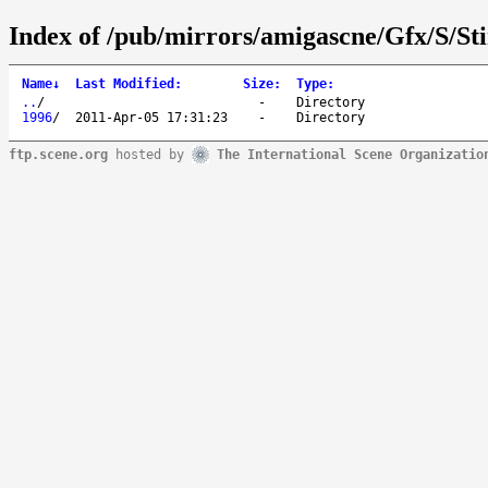
Index of /pub/mirrors/amigascne/Gfx/S/St
Name
↓
Last Modified
:
Size
:
Type
:
..
/
-
Directory
1996
/
2011-Apr-05 17:31:23
-
Directory
ftp.scene.org
hosted by
The International Scene Organizatio