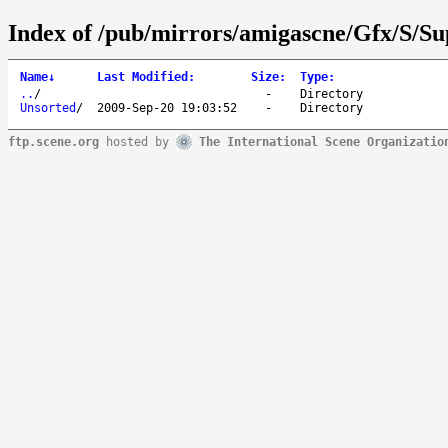
Index of /pub/mirrors/amigascne/Gfx/S/S
Name
↓
Last Modified
:
Size
:
Type
:
..
/
-
Directory
Unsorted
/
2009-Sep-20 19:03:52
-
Directory
ftp.scene.org
hosted by
The International Scene Organizatio