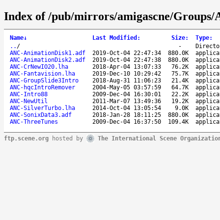
Index of /pub/mirrors/amigascne/Groups
Name
↓
Last Modified
:
Size
:
Type
:
..
/
-
Directo
ANC-AnimationDisk1.adf
2019-Oct-04 22:47:34
880.0K
applica
ANC-AnimationDisk2.adf
2019-Oct-04 22:47:38
880.0K
applica
ANC-CrNewIO20.lha
2018-Apr-04 13:07:33
76.2K
applica
ANC-Fantavision.lha
2019-Dec-10 10:29:42
75.7K
applica
ANC-GroupSlide3Intro
2018-Aug-31 11:06:23
21.4K
applica
ANC-hqcIntroRemover
2004-May-05 03:57:59
64.7K
applica
ANC-Intro88
2009-Dec-04 16:30:01
22.2K
applica
ANC-NewUtil
2011-Mar-07 13:49:36
19.2K
applica
ANC-SilverTurbo.lha
2014-Oct-04 13:05:54
9.0K
applica
ANC-SonixData3.adf
2018-Jan-28 18:11:25
880.0K
applica
ANC-ThreeTunes
2009-Dec-04 16:37:50
109.4K
applica
ftp.scene.org
hosted by
The International Scene Organizatio