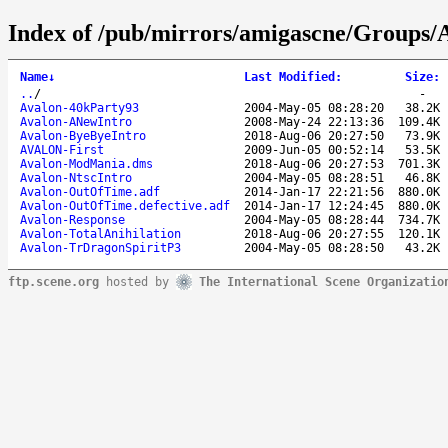
Index of /pub/mirrors/amigascne/Groups/
Name
↓
Last Modified
:
Size
:
..
/
-
Avalon-40kParty93
2004-May-05 08:28:20
38.2K
Avalon-ANewIntro
2008-May-24 22:13:36
109.4K
Avalon-ByeByeIntro
2018-Aug-06 20:27:50
73.9K
AVALON-First
2009-Jun-05 00:52:14
53.5K
Avalon-ModMania.dms
2018-Aug-06 20:27:53
701.3K
Avalon-NtscIntro
2004-May-05 08:28:51
46.8K
Avalon-OutOfTime.adf
2014-Jan-17 22:21:56
880.0K
Avalon-OutOfTime.defective.adf
2014-Jan-17 12:24:45
880.0K
Avalon-Response
2004-May-05 08:28:44
734.7K
Avalon-TotalAnihilation
2018-Aug-06 20:27:55
120.1K
Avalon-TrDragonSpiritP3
2004-May-05 08:28:50
43.2K
ftp.scene.org
hosted by
The International Scene Organizatio