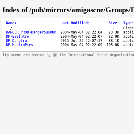
Index of /pub/mirrors/amigascne/Groups/
Name
↓
Last Modified
:
Size
:
Type
:
..
/
-
Direc
DANGER_PROD-Dangerous08m
2004-May-04 02:22:04
23.3K
appli
DP-BBSIntro
2004-May-04 02:22:07
82.9K
appli
DP-Dangtro
2015-Jul-25 22:07:17
88.1K
appli
DP-MeetroPrev
2004-May-04 02:22:09
105.8K
appli
ftp.scene.org
hosted by
The International Scene Organizatio