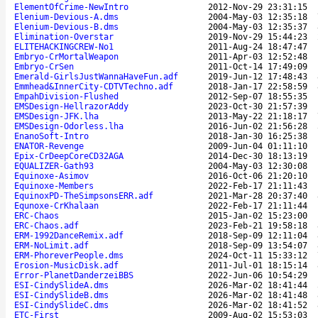
ElementOfCrime-NewIntro
2012-Nov-29 23:31:15
Elenium-Devious-A.dms
2004-May-03 12:35:18
Elenium-Devious-B.dms
2004-May-03 12:35:37
Elimination-Overstar
2019-Nov-29 15:44:23
ELITEHACKINGCREW-No1
2011-Aug-24 18:47:47
Embryo-CrMortalWeapon
2011-Apr-03 12:52:48
Embryo-CrSen
2011-Oct-14 17:49:09
Emerald-GirlsJustWannaHaveFun.adf
2019-Jun-12 17:48:43
Emmhead&InnerCity-CDTVTechno.adf
2018-Jan-17 22:58:59
EmpahDivision-Flushed
2012-Sep-07 18:55:35
EMSDesign-HellrazorAddy
2023-Oct-30 21:57:39
EMSDesign-JFK.lha
2013-May-22 21:18:17
EMSDesign-Odorless.lha
2016-Jun-02 21:56:28
EnanoSoft-Intro
2018-Jan-30 16:25:38
ENATOR-Revenge
2009-Jun-04 01:11:10
Epix-CrDeepCoreCD32AGA
2014-Dec-30 18:13:19
EQUALIZER-Gath93
2004-May-03 12:30:08
Equinoxe-Asimov
2016-Oct-06 21:20:10
Equinoxe-Members
2022-Feb-17 21:11:43
EquinoxPD-TheSimpsonsERR.adf
2021-Mar-28 20:37:40
Equnoxe-CrKhalaan
2022-Feb-17 21:11:44
ERC-Chaos
2015-Jan-02 15:23:00
ERC-Chaos.adf
2023-Feb-21 19:58:18
ERM-1992DanceRemix.adf
2018-Sep-09 12:11:04
ERM-NoLimit.adf
2018-Sep-09 13:54:07
ERM-PhoreverPeople.dms
2024-Oct-11 15:33:12
Erosion-MusicDisk.adf
2011-Jul-01 18:15:14
Error-PlanetDanderzeiBBS
2022-Jun-06 10:54:29
ESI-CindySlideA.dms
2026-Mar-02 18:41:44
ESI-CindySlideB.dms
2026-Mar-02 18:41:48
ESI-CindySlideC.dms
2026-Mar-02 18:41:52
ETC-First
2009-Aug-02 15:53:03