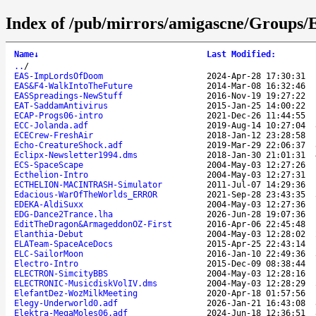
Index of /pub/mirrors/amigascne/Groups/
Name
↓
Last Modified
:
..
/
EAS-ImpLordsOfDoom
2024-Apr-28 17:30:31
EAS&F4-WalkIntoTheFuture
2014-Mar-08 16:32:46
EASSpreadings-NewStuff
2016-Nov-19 19:27:22
EAT-SaddamAntivirus
2015-Jan-25 14:00:22
ECAP-Progs06-intro
2021-Dec-26 11:44:55
ECC-Jolanda.adf
2019-Aug-14 10:27:04
ECECrew-FreshAir
2018-Jan-12 23:28:58
Echo-CreatureShock.adf
2019-Mar-29 22:06:37
Eclipx-Newsletter1994.dms
2018-Jan-30 21:01:31
ECS-SpaceScape
2004-May-03 12:27:26
Ecthelion-Intro
2004-May-03 12:27:31
ECTHELION-MACINTRASH-Simulator
2011-Jul-07 14:29:36
Edacious-WarOfTheWorlds_ERROR
2021-Sep-28 23:43:35
EDEKA-AldiSuxx
2004-May-03 12:27:36
EDG-Dance2Trance.lha
2026-Jun-28 19:07:36
EditTheDragon&ArmageddonOZ-First
2016-Apr-06 22:45:48
Elanthia-Debut
2004-May-03 12:28:02
ELATeam-SpaceAceDocs
2015-Apr-25 22:43:14
ELC-SailorMoon
2016-Jan-10 22:49:36
Electro-Intro
2015-Dec-09 08:38:44
ELECTRON-SimcityBBS
2004-May-03 12:28:16
ELECTRONIC-MusicdiskVolIV.dms
2004-May-03 12:28:29
ElefantDez-WozMilkMeeting
2020-Apr-18 01:57:56
Elegy-Underworld0.adf
2026-Jan-21 16:43:08
Elektra-MegaMoles06.adf
2024-Jun-18 12:36:51