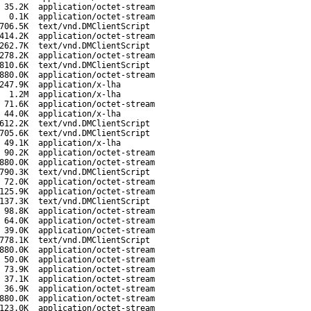
35.2K
application/octet-stream
0.1K
application/octet-stream
706.5K
text/vnd.DMClientScript
414.2K
application/octet-stream
262.7K
text/vnd.DMClientScript
278.2K
application/octet-stream
810.6K
text/vnd.DMClientScript
880.0K
application/octet-stream
247.9K
application/x-lha
1.2M
application/x-lha
71.6K
application/octet-stream
44.0K
application/x-lha
612.2K
text/vnd.DMClientScript
705.6K
text/vnd.DMClientScript
49.1K
application/x-lha
90.2K
application/octet-stream
880.0K
application/octet-stream
790.3K
text/vnd.DMClientScript
72.0K
application/octet-stream
125.9K
application/octet-stream
137.3K
text/vnd.DMClientScript
98.8K
application/octet-stream
64.0K
application/octet-stream
39.0K
application/octet-stream
778.1K
text/vnd.DMClientScript
880.0K
application/octet-stream
50.0K
application/octet-stream
73.9K
application/octet-stream
37.1K
application/octet-stream
36.9K
application/octet-stream
880.0K
application/octet-stream
123.0K
application/octet-stream