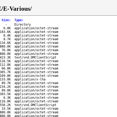
E/E-Various/
Size
:
Type
:
-
Directory
6.8K
application/octet-stream
183.6K
application/octet-stream
8.4K
application/octet-stream
8.7K
application/octet-stream
134.6K
application/octet-stream
880.0K
application/octet-stream
76.0K
application/octet-stream
880.0K
application/octet-stream
423.3K
text/vnd.DMClientScript
116.5K
application/octet-stream
112.0K
application/octet-stream
66.8K
application/octet-stream
385.7K
application/octet-stream
169.8K
application/octet-stream
133.0K
application/x-lha
89.7K
application/octet-stream
234.2K
application/octet-stream
89.0K
application/octet-stream
303.5K
application/octet-stream
6.3K
application/octet-stream
116.0K
application/octet-stream
556.2K
text/vnd.DMClientScript
33.5K
application/octet-stream
880.0K
application/octet-stream
880.0K
application/octet-stream