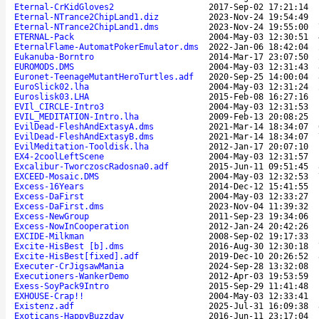
Eternal-CrKidGloves2
2017-Sep-02 17:21:14
Eternal-NTrance2ChipLand1.diz
2023-Nov-24 19:54:49
Eternal-NTrance2ChipLand1.dms
2023-Nov-24 19:55:00
ETERNAL-Pack
2004-May-03 12:30:51
EternalFlame-AutomatPokerEmulator.dms
2022-Jan-06 18:42:04
Eukanuba-Borntro
2014-Mar-17 23:07:50
EUROMODS.DMS
2004-May-03 12:31:43
Euronet-TeenageMutantHeroTurtles.adf
2020-Sep-25 14:00:04
EuroSlick02.lha
2004-May-03 12:31:24
Euroslisk03.LHA
2015-Feb-08 16:27:16
EVIl_CIRCLE-Intro3
2004-May-03 12:31:53
EVIL_MEDITATION-Intro.lha
2009-Feb-13 20:08:25
EvilDead-FleshAndExtasyA.dms
2021-Mar-14 18:34:07
EvilDead-FleshAndExtasyB.dms
2021-Mar-14 18:34:07
EvilMeditation-Tooldisk.lha
2012-Jan-17 20:07:10
EX4-2coolLeftScene
2004-May-03 12:31:57
Excalibur-TworczoscRadosna0.adf
2015-Jun-11 09:51:45
EXCEED-Mosaic.DMS
2004-May-03 12:32:53
Excess-16Years
2014-Dec-12 15:41:55
Excess-DaFirst
2004-May-03 12:33:27
Excess-DaFirst.dms
2023-Nov-04 11:39:32
Excess-NewGroup
2011-Sep-23 19:34:06
Excess-NowInCooperation
2012-Jan-24 20:42:26
EXCIDE-Milkman
2008-Sep-02 19:17:33
Excite-HisBest [b].dms
2016-Aug-30 12:30:18
Excite-HisBest[fixed].adf
2019-Dec-10 20:26:52
Executer-CrJigsawMania
2024-Sep-28 13:32:08
Executioners-WankerDemo
2012-Apr-03 19:53:59
Exess-SoyPack9Intro
2015-Sep-29 11:41:48
EXHOUSE-Crap!!
2004-May-03 12:33:41
Existenz.adf
2025-Jul-31 16:09:38
Exoticans-HappyBuzzday
2016-Jun-11 23:17:04