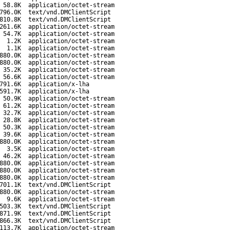
58.8K
application/octet-stream
796.0K
text/vnd.DMClientScript
810.8K
text/vnd.DMClientScript
261.6K
application/octet-stream
54.7K
application/octet-stream
1.2K
application/octet-stream
1.1K
application/octet-stream
880.0K
application/octet-stream
880.0K
application/octet-stream
35.2K
application/octet-stream
56.6K
application/octet-stream
791.6K
application/x-lha
591.7K
application/x-lha
50.9K
application/octet-stream
61.2K
application/octet-stream
32.7K
application/octet-stream
28.8K
application/octet-stream
50.3K
application/octet-stream
39.6K
application/octet-stream
880.0K
application/octet-stream
3.5K
application/octet-stream
46.2K
application/octet-stream
880.0K
application/octet-stream
880.0K
application/octet-stream
880.0K
application/octet-stream
701.1K
text/vnd.DMClientScript
880.0K
application/octet-stream
9.6K
application/octet-stream
503.3K
text/vnd.DMClientScript
871.9K
text/vnd.DMClientScript
866.3K
text/vnd.DMClientScript
113.7K
application/octet-stream