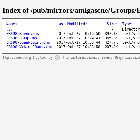
Index of /pub/mirrors/amigascne/Groups/
Name
↓
Last Modified
:
Size
:
Type
:
..
/
-
Director
ERS98-Raven.dms
2017-Oct-27 10:16:50
397.1K
text/vnd
ERS98-Sorg.dms
2017-Oct-27 10:24:41
365.3K
text/vnd
ERS98-SpankyGirl.dms
2017-Oct-27 10:30:44
427.7K
text/vnd
ERS98-VikingEDude.dms
2017-Oct-27 10:38:58
207.3K
text/vnd
ftp.scene.org
hosted by
The International Scene Organizatio