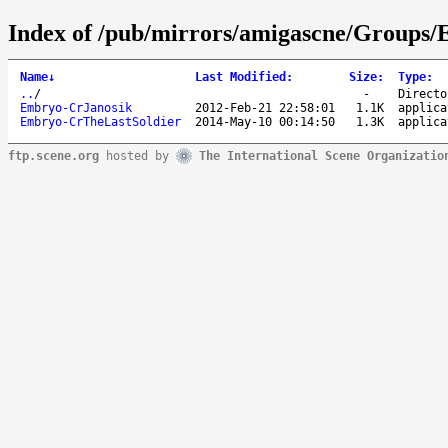
Index of /pub/mirrors/amigascne/Groups
Name
↓
Last Modified
:
Size
:
Type
:
..
/
-
Directo
Embryo-CrJanosik
2012-Feb-21 22:58:01
1.1K
applica
Embryo-CrTheLastSoldier
2014-May-10 00:14:50
1.3K
applica
ftp.scene.org
hosted by
The International Scene Organizatio