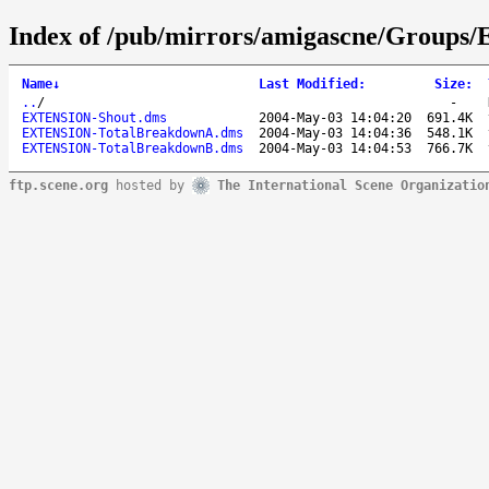
Index of /pub/mirrors/amigascne/Groups/E
Name
↓
Last Modified
:
Size
:
..
/
-
EXTENSION-Shout.dms
2004-May-03 14:04:20
691.4K
EXTENSION-TotalBreakdownA.dms
2004-May-03 14:04:36
548.1K
EXTENSION-TotalBreakdownB.dms
2004-May-03 14:04:53
766.7K
ftp.scene.org
hosted by
The International Scene Organizatio