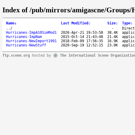
Index of /pub/mirrors/amigascne/Groups/
Name
↓
Last Modified
:
Size
:
Type
:
..
/
-
Direct
Hurricanes-ImpA10SimMod1
2026-Apr-21 19:53:58
38.4K
applic
Hurricanes-ImpNam
2015-Oct-14 21:43:48
21.4K
applic
Hurricanes-NewImport1991
2018-Feb-09 17:56:35
16.9K
applic
Hurricanes-NewStuff
2020-Sep-19 12:52:15
23.0K
applic
ftp.scene.org
hosted by
The International Scene Organizatio