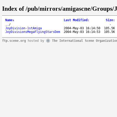
Index of /pub/mirrors/amigascne/Groups/J
Name
↓
Last Modified
:
Size
:
..
/
-
JoyDivision-1stAmiga
2004-May-03 16:14:50
105.5K
JoyDivisionsMegaFlyingStarsDem
2004-May-03 16:14:53
105.5K
ftp.scene.org
hosted by
The International Scene Organizatio