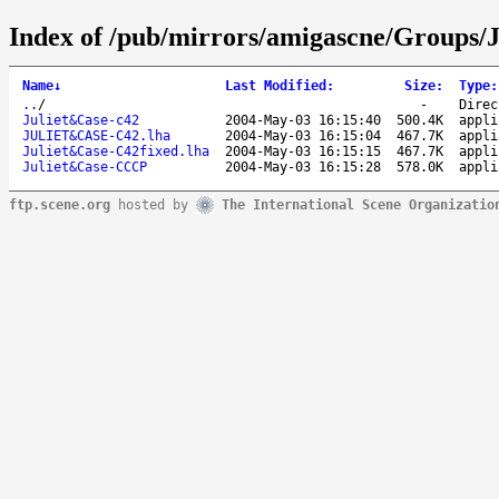
Index of /pub/mirrors/amigascne/Groups/J
Name
↓
Last Modified
:
Size
:
Type
:
..
/
-
Direc
Juliet&Case-c42
2004-May-03 16:15:40
500.4K
appli
JULIET&CASE-C42.lha
2004-May-03 16:15:04
467.7K
appli
Juliet&Case-C42fixed.lha
2004-May-03 16:15:15
467.7K
appli
Juliet&Case-CCCP
2004-May-03 16:15:28
578.0K
appli
ftp.scene.org
hosted by
The International Scene Organizatio