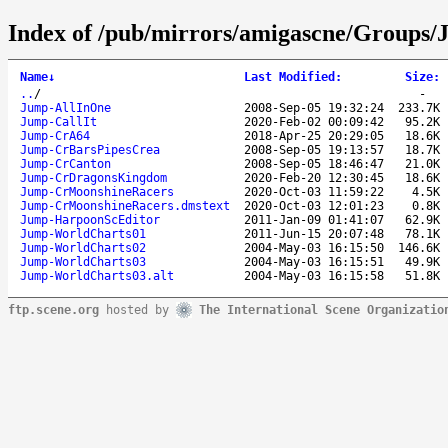
Index of /pub/mirrors/amigascne/Groups/
Name
↓
Last Modified
:
Size
:
..
/
-
Jump-AllInOne
2008-Sep-05 19:32:24
233.7K
Jump-CallIt
2020-Feb-02 00:09:42
95.2K
Jump-CrA64
2018-Apr-25 20:29:05
18.6K
Jump-CrBarsPipesCrea
2008-Sep-05 19:13:57
18.7K
Jump-CrCanton
2008-Sep-05 18:46:47
21.0K
Jump-CrDragonsKingdom
2020-Feb-20 12:30:45
18.6K
Jump-CrMoonshineRacers
2020-Oct-03 11:59:22
4.5K
Jump-CrMoonshineRacers.dmstext
2020-Oct-03 12:01:23
0.8K
Jump-HarpoonScEditor
2011-Jan-09 01:41:07
62.9K
Jump-WorldCharts01
2011-Jun-15 20:07:48
78.1K
Jump-WorldCharts02
2004-May-03 16:15:50
146.6K
Jump-WorldCharts03
2004-May-03 16:15:51
49.9K
Jump-WorldCharts03.alt
2004-May-03 16:15:58
51.8K
ftp.scene.org
hosted by
The International Scene Organizatio