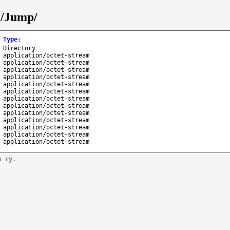
J/Jump/
Type
:
Directory
application/octet-stream
application/octet-stream
application/octet-stream
application/octet-stream
application/octet-stream
application/octet-stream
application/octet-stream
application/octet-stream
application/octet-stream
application/octet-stream
application/octet-stream
application/octet-stream
application/octet-stream
n ry.