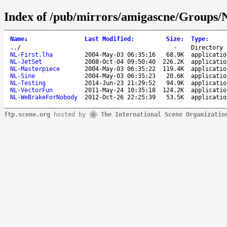
Index of /pub/mirrors/amigascne/Groups/
Name
↓
Last Modified
:
Size
:
Type
:
..
/
-
Directory
NL-First.lha
2004-May-03 06:35:16
68.9K
applicatio
NL-JetSet
2008-Oct-04 09:50:40
226.2K
applicatio
NL-Masterpiece
2004-May-03 06:35:22
119.4K
applicatio
NL-Sine
2004-May-03 06:35:23
20.6K
applicatio
NL-Testing
2014-Jun-23 21:29:52
94.9K
applicatio
NL-VectorFun
2011-May-24 10:35:18
124.2K
applicatio
NL-WeBrakeForNobody
2012-Oct-26 22:25:39
53.5K
applicatio
ftp.scene.org
hosted by
The International Scene Organizatio