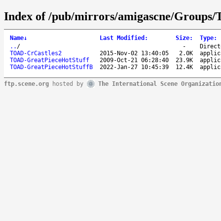
Index of /pub/mirrors/amigascne/Groups
Name
↓
Last Modified
:
Size
:
Type
:
..
/
-
Direct
TOAD-CrCastles2
2015-Nov-02 13:40:05
2.0K
applic
TOAD-GreatPieceHotStuff
2009-Oct-21 06:28:40
23.9K
applic
TOAD-GreatPieceHotStuffB
2022-Jan-27 10:45:39
12.4K
applic
ftp.scene.org
hosted by
The International Scene Organizatio