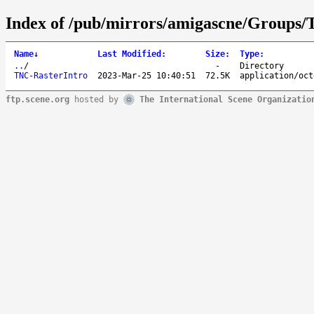
Index of /pub/mirrors/amigascne/Groups
Name
↓
Last Modified
:
Size
:
Type
:
..
/
-
Directory
TNC-RasterIntro
2023-Mar-25 10:40:51
72.5K
application/oct
ftp.scene.org
hosted by
The International Scene Organizatio