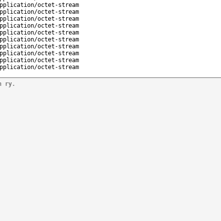
pplication/octet-stream
pplication/octet-stream
pplication/octet-stream
pplication/octet-stream
pplication/octet-stream
pplication/octet-stream
pplication/octet-stream
pplication/octet-stream
pplication/octet-stream
pplication/octet-stream
n ry.