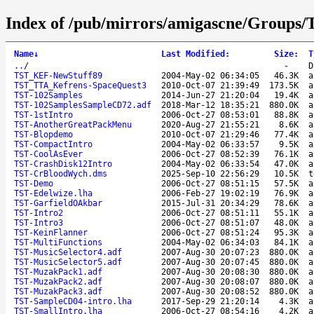
Index of /pub/mirrors/amigascne/Groups
Name
↓
Last Modified
:
Size
:
T
..
/
-
D
TST_KEF-NewStuff89
2004-May-02 06:34:05
46.3K
a
TST_TTA_Kefrens-SpaceQuest3
2010-Oct-07 21:39:49
173.5K
a
TST-102Samples
2014-Jun-27 21:20:04
19.4K
a
TST-102SamplesSampleCD72.adf
2018-Mar-12 18:35:21
880.0K
a
TST-1stIntro
2006-Oct-27 08:53:01
88.8K
a
TST-AnotherGreatPackMenu
2020-Aug-27 21:55:21
8.6K
a
TST-Blopdemo
2010-Oct-07 21:29:46
77.4K
a
TST-CompactIntro
2004-May-02 06:33:57
9.5K
a
TST-CoolAsEver
2006-Oct-27 08:52:39
76.1K
a
TST-CrashDisk12Intro
2004-May-02 06:33:54
47.0K
a
TST-CrBloodWych.dms
2025-Sep-10 22:56:29
10.5K
t
TST-Demo
2006-Oct-27 08:51:15
57.5K
a
TST-Edelwize.lha
2006-Feb-27 19:02:19
76.9K
a
TST-GarfieldOAkbar
2015-Jul-31 20:34:29
78.6K
a
TST-Intro2
2006-Oct-27 08:51:11
55.1K
a
TST-Intro3
2006-Oct-27 08:51:07
48.0K
a
TST-KeinFlanner
2006-Oct-27 08:51:24
95.3K
a
TST-MultiFunctions
2004-May-02 06:34:03
84.1K
a
TST-MusicSelector4.adf
2007-Aug-30 20:07:23
880.0K
a
TST-MusicSelector5.adf
2007-Aug-30 20:07:45
880.0K
a
TST-MuzakPack1.adf
2007-Aug-30 20:08:30
880.0K
a
TST-MuzakPack2.adf
2007-Aug-30 20:08:07
880.0K
a
TST-MuzakPack3.adf
2007-Aug-30 20:08:52
880.0K
a
TST-SampleCD04-intro.lha
2017-Sep-29 21:20:14
4.3K
a
TST-SmallIntro.lha
2006-Oct-27 08:54:16
4.2K
a