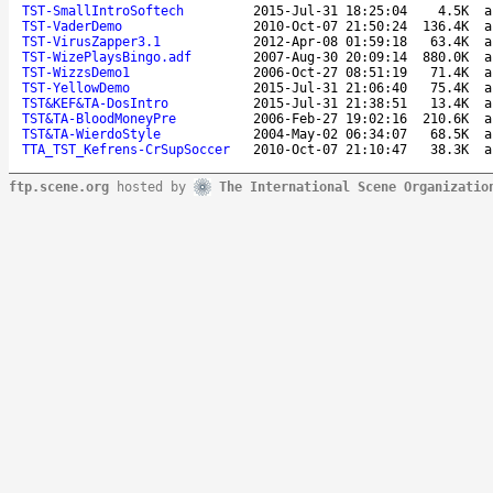
TST-SmallIntroSoftech
2015-Jul-31 18:25:04
4.5K
a
TST-VaderDemo
2010-Oct-07 21:50:24
136.4K
a
TST-VirusZapper3.1
2012-Apr-08 01:59:18
63.4K
a
TST-WizePlaysBingo.adf
2007-Aug-30 20:09:14
880.0K
a
TST-WizzsDemo1
2006-Oct-27 08:51:19
71.4K
a
TST-YellowDemo
2015-Jul-31 21:06:40
75.4K
a
TST&KEF&TA-DosIntro
2015-Jul-31 21:38:51
13.4K
a
TST&TA-BloodMoneyPre
2006-Feb-27 19:02:16
210.6K
a
TST&TA-WierdoStyle
2004-May-02 06:34:07
68.5K
a
TTA_TST_Kefrens-CrSupSoccer
2010-Oct-07 21:10:47
38.3K
a
ftp.scene.org
hosted by
The International Scene Organizatio