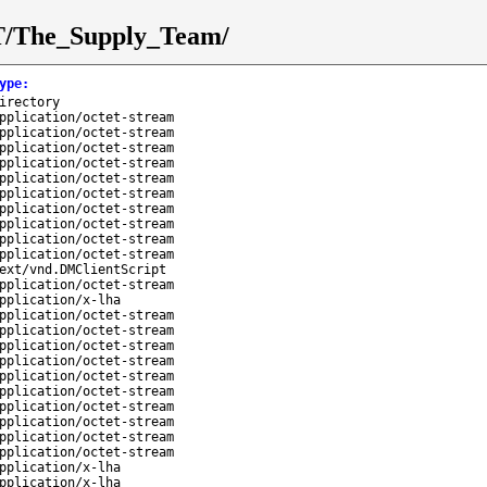
/T/The_Supply_Team/
ype
:
irectory
pplication/octet-stream
pplication/octet-stream
pplication/octet-stream
pplication/octet-stream
pplication/octet-stream
pplication/octet-stream
pplication/octet-stream
pplication/octet-stream
pplication/octet-stream
pplication/octet-stream
ext/vnd.DMClientScript
pplication/octet-stream
pplication/x-lha
pplication/octet-stream
pplication/octet-stream
pplication/octet-stream
pplication/octet-stream
pplication/octet-stream
pplication/octet-stream
pplication/octet-stream
pplication/octet-stream
pplication/octet-stream
pplication/octet-stream
pplication/x-lha
pplication/x-lha