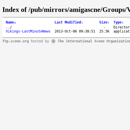
Index of /pub/mirrors/amigascne/Groups/V
Name
↓
Last Modified
:
Size
:
Type
:
..
/
-
Director
Vikings-LastMinuteNews
2013-Oct-06 09:38:51
25.5K
applicat
ftp.scene.org
hosted by
The International Scene Organizatio