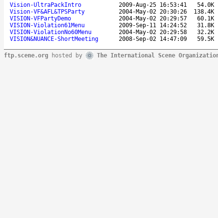
Vision-UltraPackIntro
2009-Aug-25 16:53:41
54.0K
Vision-VF&AFL&TPSParty
2004-May-02 20:30:26
138.4K
VISION-VFPartyDemo
2004-May-02 20:29:57
60.1K
VISION-Violation61Menu
2009-Sep-11 14:24:52
31.8K
VISION-ViolationNo60Menu
2004-May-02 20:29:58
32.2K
VISION&NUANCE-ShortMeeting
2008-Sep-02 14:47:09
59.5K
ftp.scene.org
hosted by
The International Scene Organizatio