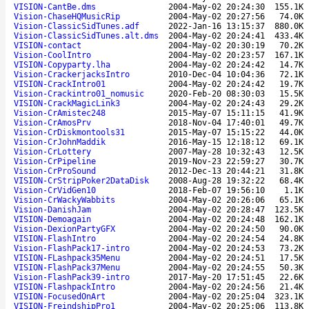
VISION-CantBe.dms
2004-May-02 20:24:30
155.1K
Vision-ChaseHQMusicRip
2004-May-02 20:27:56
74.0K
Vision-ClassicSidTunes.adf
2022-Jan-16 13:15:37
880.0K
Vision-ClassicSidTunes.alt.dms
2004-May-02 20:24:41
433.4K
VISION-contact
2004-May-02 20:30:19
70.2K
Vision-CoolIntro
2004-May-02 20:23:57
167.1K
VISION-Copyparty.lha
2004-May-02 20:24:42
14.7K
Vision-CrackerjacksIntro
2010-Dec-04 10:04:36
72.1K
VISION-CrackIntro01
2004-May-02 20:24:42
19.7K
Vision-Crackintro01_nomusic
2020-Feb-20 08:30:03
15.5K
VISION-CrackMagicLink3
2004-May-02 20:24:43
29.2K
Vision-CrAmistec248
2015-May-07 15:11:15
41.9K
Vision-CrAmosPrv
2018-Nov-04 17:40:01
49.7K
Vision-CrDiskmontools31
2015-May-07 15:15:22
44.0K
Vision-CrJohnMaddik
2016-May-15 12:18:12
69.1K
Vision-CrLottery
2007-May-28 10:32:43
12.5K
Vision-CrPipeline
2019-Nov-23 22:59:27
30.7K
Vision-CrProSound
2012-Dec-13 20:44:21
31.8K
VISION-CrStripPoker2DataDisk
2008-Aug-28 19:32:22
68.4K
Vision-CrVidGen10
2018-Feb-07 19:56:10
1.1K
Vision-CrWackyWabbits
2004-May-02 20:26:06
65.1K
Vision-DanishJam
2004-May-02 20:28:47
123.5K
VISION-Demoagain
2004-May-02 20:24:48
162.1K
Vision-DexionPartyGFX
2004-May-02 20:24:50
90.0K
VISION-FlashIntro
2004-May-02 20:24:54
24.8K
Vision-FlashPack17-intro
2004-May-02 20:24:53
73.2K
VISION-FLashpack35Menu
2004-May-02 20:24:51
17.5K
VISION-FlashPack37Menu
2004-May-02 20:24:55
50.3K
Vision-FlashPack39-intro
2017-May-20 17:51:45
22.6K
VISION-FlashpackIntro
2004-May-02 20:24:56
21.4K
VISION-FocusedOnArt
2004-May-02 20:25:04
323.1K
VISION-FreindshipPro1
2004-May-02 20:25:06
113.8K