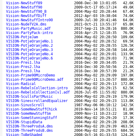
Vision-NewStuff89
2008-Dec-30 13:01:05
42.6K
Vision-NewStuff90
2009-Oct-17 05:17:24
49.6K
Vision-NewStuff90_B
2004-May-02 20:28:44
67.4K
Vision-NewStuffDiff
2012-Apr-03 19:38:04
74.6K
Vision-NewStuffIntro90
2009-Jul-30 20:41:46
64.0K
Vision-NudeTV2A.dms
2021-Oct-21 13:55:37
65.8K
Vision-PartyMusic.adf
2017-Sep-21 19:28:16
880.0K
Vision-PartyPack-intro
2016-Apr-25 12:18:35
76.9K
VISION-PotjeJam
2004-May-02 20:28:50
109.6K
VISION-PotjeOranjeNo.1
2004-May-02 20:28:52
69.5K
VISION-PotjeOranjeNo.2
2004-May-02 20:28:55
126.5K
VISION-PotjeOranjeNo.3
2004-May-02 20:28:58
144.6K
VISION-PotjeOranjeNo.4
2004-May-02 20:29:01
133.9K
VISION-PotjeOranjeNo.6
2004-May-02 20:29:03
71.9K
Vision-Pres1.lha
2016-Dec-30 20:34:05
21.7K
Vision-Pres2.lha
2016-Dec-30 20:50:56
23.4K
Vision-Pres3.lha
2016-Dec-30 20:57:39
21.2K
Vision-Prime90MicroDemo
2004-May-02 20:29:09
197.8K
Vision-Prime90MicroDemo.adf
2017-Mar-11 13:20:57
880.0K
Vision-Radical
2004-May-02 20:29:13
172.8K
Vision-RebelsCollection-intro
2004-May-02 20:29:15
62.5K
Vision-RebelsCollection[v].adf
2026-Jul-05 11:55:02
880.0K
VISION-ScullsPartMusic
2004-May-02 20:29:19
179.9K
VISION-SinescrollandEqualizer
2004-May-02 20:29:23
113.8K
Vision-SinusScroll
1987-May-06 06:10:12
142.5K
Vision-SomeNewStuffChick
2019-Nov-14 10:51:21
81.8K
VISION-SomeNewStuffSm
2009-Nov-11 10:23:22
18.9K
Vision-SomeStunningStuff
2004-May-02 20:29:20
17.3K
VISION-StupidData
2004-May-02 20:29:28
208.0K
VISION-ThreeProdsA.dms
2004-May-02 20:29:39
463.5K
VISION-ThreeProdsB.dms
2004-May-02 20:29:55
684.5K
Vision-ToBeShaded
2008-Oct-16 01:33:53
124.2K