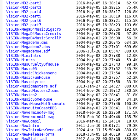
Vision-MD2-part2
2016-May-05 16:38:14
62.9K
Vision-MD2-part3
2016-May-05 16:38:15
75.4K
Vision-MD2-part4
2016-May-05 16:38:17
126.8K
Vision-MD2-part5
2016-May-05 16:38:19
116.6K
Vision-MD2-part6
2016-May-05 16:38:21
115.5K
Vision-MD2-part7
2016-May-05 16:38:23
103.6K
VISION-MegaD4MusicBigscro
2004-May-02 20:26:26
192.8K
VISION-MegaD4MusicCredits
2004-May-02 20:26:28
97.8K
VISION-MegaD4MusicScrollP
2004-May-02 20:26:30
56.3K
Vision-Megademo.dms
2004-May-02 20:26:45
634.2K
Vision-Megademo2.dms
2004-May-02 20:27:01
699.6K
Vision-Megademo4.adf
2006-Jul-28 18:05:47
880.0K
VISION-MiniIntro
2004-May-02 20:27:38
12.0K
VISION-Mintro
2004-May-02 20:27:40
59.4K
VISION-MusCrueltyOfHouse
2004-May-02 20:27:43
99.1K
VISION-Music05
2004-May-02 20:27:52
245.7K
VISION-MusicChickensong
2004-May-02 20:27:54
69.6K
VISION-MusicFunHouse
2004-May-02 20:27:57
52.2K
VISION-MusicLyrics
2004-May-02 20:27:58
33.1K
Vision-Musicmasters.adf
2013-Jan-27 22:24:27
880.0K
Vision-MusicMasters2.dms
2014-Nov-26 22:19:12
530.5K
VISION-Musico2
2004-May-02 20:28:41
81.8K
VISION-MusicSomeHouse
2004-May-02 20:27:59
34.1K
VISION-MusiHouseMetDrumsolo
2004-May-02 20:27:46
100.3K
VISION-MusquitoCoastBBS
2004-May-02 20:28:41
16.6K
Vision-Nevermind40-mag
2018-Feb-10 16:22:59
171.5K
Vision-Nevermind41-mag
2018-Feb-10 10:49:46
135.7K
Vision-NewCompil
2016-Mar-03 15:24:14
18.6K
Vision-NewIntro
2011-Jun-10 19:01:21
79.3K
Vision-NewIntroNewDemo.adf
2024-Apr-11 15:50:48
880.0K
Vision-NewReleaseForYa
2018-Jun-05 18:46:19
23.9K
Vision-NewStuff.adf
2012-Aug-28 00:55:50
880.0K