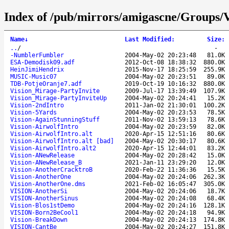
Index of /pub/mirrors/amigascne/Groups/V
Name
↓
Last Modified
:
Size
:
..
/
-
-NumblerFumbler
2004-May-02 20:23:48
81.0K
ESA-Demodisk09.adf
2012-Oct-08 18:38:32
880.0K
HeinJimiHendrix
2015-Nov-17 18:25:59
255.9K
MUSIC-Music07
2004-May-02 20:23:51
89.0K
TDB-PotjeOranje7.adf
2019-Oct-19 10:16:32
880.0K
Vision_Mirage-PartyInvite
2009-Jul-17 13:39:49
107.9K
Vision_Mirage-PartyInviteUp
2004-May-02 20:24:41
15.2K
Vision-2ndIntro
2011-Jan-02 21:30:01
100.2K
Vision-5Yards
2004-May-02 20:23:53
78.5K
Vision-AgainStunningStuff
2011-Nov-02 13:59:13
78.6K
Vision-AirwolfIntro
2004-May-02 20:23:59
82.0K
Vision-AirwolfIntro.alt
2020-Apr-15 12:51:16
80.6K
Vision-AirwolfIntro.alt [bad]
2004-May-02 20:30:17
80.6K
Vision-AirwolfIntro.alt2
2020-Apr-15 12:44:01
83.2K
Vision-ANewRelease
2004-May-02 20:28:42
15.0K
Vision-ANewRelease_B
2021-Jan-11 23:29:20
12.0K
Vision-AnotherCracktroB
2020-Feb-22 11:36:36
15.5K
Vision-AnotherOne
2004-May-02 20:24:06
262.3K
Vision-AnotherOne.dms
2021-Feb-02 16:05:47
305.0K
VISION-AnotherSi
2004-May-02 20:24:06
18.7K
VISION-AnotherSinus
2004-May-02 20:24:08
68.4K
Vision-Blos1stDemo
2004-May-02 20:24:16
128.1K
VISION-Born2BeCool1
2004-May-02 20:24:18
94.9K
Vision-BreakDown
2004-May-02 20:24:13
174.8K
VISION-CantBe
2004-May-02 20:24:27
151.8K