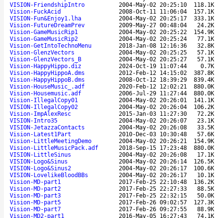
VISION-FriendshipIntro
2004-May-02 20:25:10
118.1K
Vision-FuckAcid
2008-Oct-11 11:06:04
157.1K
VISION-Fun&Enjoy1.lha
2004-May-02 20:25:17
333.1K
Vision-FutureDreamPrev
2009-May-27 00:48:04
24.2K
Vision-GameMusicRip1
2004-May-02 20:25:22
154.9K
Vision-GameMusicRip2
2004-May-02 20:25:24
77.1K
Vision-GetIntoTechnoMenu
2018-Jan-08 12:16:36
32.8K
Vision-GlenzVectors
2004-May-02 20:25:25
57.1K
Vision-GlenzVectors_B
2004-May-02 20:25:27
57.1K
Vision-HappyHippo.diz
2024-Oct-19 11:07:44
0.7K
Vision-HappyHippoA.dms
2012-Feb-12 14:15:02
387.8K
Vision-HappyHippoB.dms
2008-Oct-12 18:39:29
839.4K
Vision-HouseMusic_.adf
2020-Feb-12 12:02:21
880.0K
Vision-Housemusic.adf
2006-Jul-29 11:27:44
880.0K
Vision-IllegalCopy01
2004-May-02 20:26:01
141.1K
VISION-IllegalCopy02
2004-May-02 20:26:04
106.2K
Vision-ImpAlexResc
2015-Jan-03 11:27:30
72.2K
VISION-Intro35
2004-May-02 20:26:07
23.1K
VISION-JetazzaContacts
2004-May-02 20:26:08
33.5K
Vision-Latest1Part
2010-Dec-03 10:30:48
57.6K
Vision-LittleMeetingDemo
2004-May-02 20:26:21
154.9K
Vision-LittleMusicPack.adf
2018-Sep-15 17:23:48
880.0K
VISION-LittleSinus
2004-May-02 20:26:08
17.1K
VISION-Logo&Sinus
2004-May-02 20:26:14
126.5K
VISION-Logo&Sinus2
2004-May-02 20:26:17
100.6K
VISION-LovelikeBloodBBs
2004-May-02 20:26:17
10.1K
Vision-MD-part1
2017-Feb-25 22:10:48
136.2K
Vision-MD-part2
2017-Feb-25 22:27:33
88.5K
Vision-MD-part3
2017-Feb-25 22:32:15
50.0K
Vision-MD-part5
2017-Feb-26 09:02:57
127.3K
Vision-MD-part7
2017-Feb-26 09:27:55
88.9K
Vision-MD2-part1
2016-May-05 16:27:43
74.1K