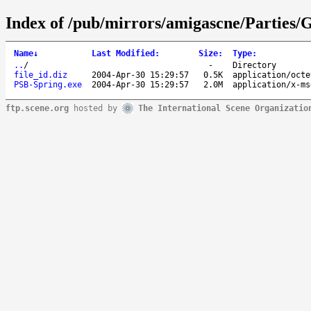
Index of /pub/mirrors/amigascne/Parties
Name
↓
Last Modified
:
Size
:
Type
:
..
/
-
Directory
file_id.diz
2004-Apr-30 15:29:57
0.5K
application/octe
PSB-Spring.exe
2004-Apr-30 15:29:57
2.0M
application/x-ms
ftp.scene.org
hosted by
The International Scene Organizatio