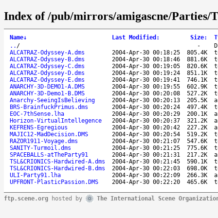
Index of /pub/mirrors/amigascne/Parties
Name
↓
Last Modified
:
Size
:
T
..
/
-
D
ALCATRAZ-Odyssey-A.dms
2004-Apr-30 00:18:25
805.4K
t
ALCATRAZ-Odyssey-B.dms
2004-Apr-30 00:18:46
881.6K
t
ALCATRAZ-Odyssey-C.dms
2004-Apr-30 00:19:05
820.6K
t
ALCATRAZ-Odyssey-D.dms
2004-Apr-30 00:19:24
851.1K
t
ALCATRAZ-Odyssey-E.dms
2004-Apr-30 00:19:41
746.1K
t
ANARCHY-3D-DEMO1-A.DMS
2004-Apr-30 00:19:55
602.9K
t
ANARCHY-3D-Demo1-B.DMS
2004-Apr-30 00:20:08
527.2K
t
Anarchy-SeeingIsBelieving
2004-Apr-30 00:20:13
205.5K
a
BRS-BrainfuckPrimus.dms
2004-Apr-30 00:20:24
497.4K
t
EOC-7thSense.lha
2004-Apr-30 00:20:29
200.1K
a
Horizon-VirtualIntellegence
2004-Apr-30 00:20:37
321.2K
a
KEFRENS-Egregious
2004-Apr-30 00:20:42
227.2K
a
MAJIC12-MadDecision.DMS
2004-Apr-30 00:20:54
519.2K
t
RAZOR1911-Voyage.dms
2004-Apr-30 00:21:07
547.6K
t
SANITY-Turmoil.dms
2004-Apr-30 00:21:25
775.6K
t
SPACEBALLS-atTheParty91
2004-Apr-30 00:21:31
217.2K
a
TSL&CRIONICS-Hardwired-A.dms
2004-Apr-30 00:21:45
590.1K
t
TSL&CRIONICS-Hardwired-B.dms
2004-Apr-30 00:22:03
698.0K
t
ULI-Party91.lha
2004-Apr-30 00:22:09
266.3K
a
UPFRONT-PlasticPassion.DMS
2004-Apr-30 00:22:20
465.6K
t
ftp.scene.org
hosted by
The International Scene Organizatio