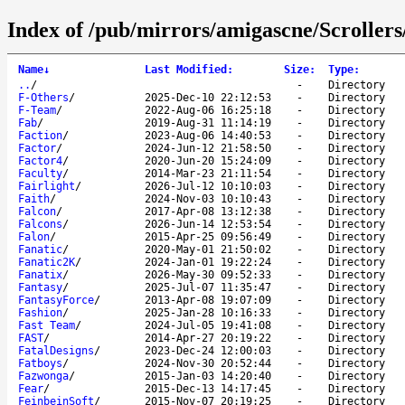
Index of /pub/mirrors/amigascne/Scrollers
Name
↓
Last Modified
:
Size
:
Type
:
..
/
-
Directory
F-Others
/
2025-Dec-10 22:12:53
-
Directory
F-Team
/
2022-Aug-06 16:25:18
-
Directory
Fab
/
2019-Aug-31 11:14:19
-
Directory
Faction
/
2023-Aug-06 14:40:53
-
Directory
Factor
/
2024-Jun-12 21:58:50
-
Directory
Factor4
/
2020-Jun-20 15:24:09
-
Directory
Faculty
/
2014-Mar-23 21:11:54
-
Directory
Fairlight
/
2026-Jul-12 10:10:03
-
Directory
Faith
/
2024-Nov-03 10:10:43
-
Directory
Falcon
/
2017-Apr-08 13:12:38
-
Directory
Falcons
/
2026-Jun-14 12:53:54
-
Directory
Falon
/
2015-Apr-25 09:56:49
-
Directory
Fanatic
/
2020-May-01 21:50:02
-
Directory
Fanatic2K
/
2024-Jan-01 19:22:24
-
Directory
Fanatix
/
2026-May-30 09:52:33
-
Directory
Fantasy
/
2025-Jul-07 11:35:47
-
Directory
FantasyForce
/
2013-Apr-08 19:07:09
-
Directory
Fashion
/
2025-Jan-28 10:16:33
-
Directory
Fast Team
/
2024-Jul-05 19:41:08
-
Directory
FAST
/
2014-Apr-27 20:19:22
-
Directory
FatalDesigns
/
2023-Dec-24 12:00:03
-
Directory
Fatboys
/
2024-Nov-30 20:52:44
-
Directory
Fazwonga
/
2015-Jan-03 14:20:40
-
Directory
Fear
/
2015-Dec-13 14:17:45
-
Directory
FeinbeinSoft
/
2015-Nov-07 20:19:25
-
Directory