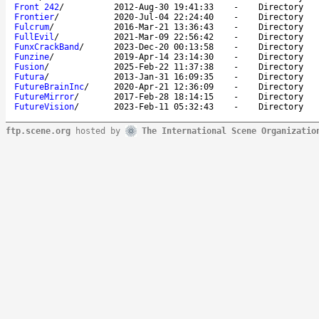
Front 242
/
2012-Aug-30 19:41:33
-
Directory
Frontier
/
2020-Jul-04 22:24:40
-
Directory
Fulcrum
/
2016-Mar-21 13:36:43
-
Directory
FullEvil
/
2021-Mar-09 22:56:42
-
Directory
FunxCrackBand
/
2023-Dec-20 00:13:58
-
Directory
Funzine
/
2019-Apr-14 23:14:30
-
Directory
Fusion
/
2025-Feb-22 11:37:38
-
Directory
Futura
/
2013-Jan-31 16:09:35
-
Directory
FutureBrainInc
/
2020-Apr-21 12:36:09
-
Directory
FutureMirror
/
2017-Feb-28 18:14:15
-
Directory
FutureVision
/
2023-Feb-11 05:32:43
-
Directory
ftp.scene.org
hosted by
The International Scene Organizatio