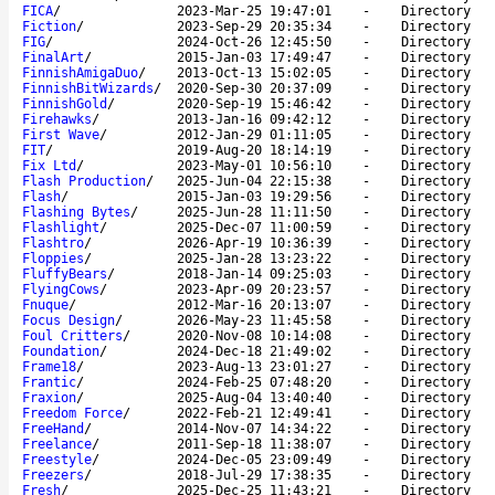
FICA
/
2023-Mar-25 19:47:01
-
Directory
Fiction
/
2023-Sep-29 20:35:34
-
Directory
FIG
/
2024-Oct-26 12:45:50
-
Directory
FinalArt
/
2015-Jan-03 17:49:47
-
Directory
FinnishAmigaDuo
/
2013-Oct-13 15:02:05
-
Directory
FinnishBitWizards
/
2020-Sep-30 20:37:09
-
Directory
FinnishGold
/
2020-Sep-19 15:46:42
-
Directory
Firehawks
/
2013-Jan-16 09:42:12
-
Directory
First Wave
/
2012-Jan-29 01:11:05
-
Directory
FIT
/
2019-Aug-20 18:14:19
-
Directory
Fix Ltd
/
2023-May-01 10:56:10
-
Directory
Flash Production
/
2025-Jun-04 22:15:38
-
Directory
Flash
/
2015-Jan-03 19:29:56
-
Directory
Flashing Bytes
/
2025-Jun-28 11:11:50
-
Directory
Flashlight
/
2025-Dec-07 11:00:59
-
Directory
Flashtro
/
2026-Apr-19 10:36:39
-
Directory
Floppies
/
2025-Jan-28 13:23:22
-
Directory
FluffyBears
/
2018-Jan-14 09:25:03
-
Directory
FlyingCows
/
2023-Apr-09 20:23:57
-
Directory
Fnuque
/
2012-Mar-16 20:13:07
-
Directory
Focus Design
/
2026-May-23 11:45:58
-
Directory
Foul Critters
/
2020-Nov-08 10:14:08
-
Directory
Foundation
/
2024-Dec-18 21:49:02
-
Directory
Frame18
/
2023-Aug-13 23:01:27
-
Directory
Frantic
/
2024-Feb-25 07:48:20
-
Directory
Fraxion
/
2025-Aug-04 13:40:40
-
Directory
Freedom Force
/
2022-Feb-21 12:49:41
-
Directory
FreeHand
/
2014-Nov-07 14:34:22
-
Directory
Freelance
/
2011-Sep-18 11:38:07
-
Directory
Freestyle
/
2024-Dec-05 23:09:49
-
Directory
Freezers
/
2018-Jul-29 17:38:35
-
Directory
Fresh
/
2025-Dec-25 11:43:21
-
Directory