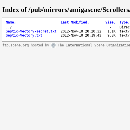
Index of /pub/mirrors/amigascne/Scrollers
Name
↓
Last Modified
:
Size
:
Type
:
..
/
-
Direc
Septic-Vectory-secret.txt
2012-Nov-10 20:20:32
1.1K
text/
Septic-Vectory.txt
2012-Nov-10 20:19:43
9.8K
text/
ftp.scene.org
hosted by
The International Scene Organizatio