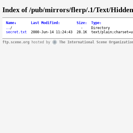
Index of /pub/mirrors/flerp/.1/Text/Hidde
Name
↓
Last Modified
:
Size
:
Type
:
..
/
-
Directory
secret.txt
2000-Jun-14 11:24:43
28.1K
text/plain;charset=u
ftp.scene.org
hosted by
The International Scene Organizatio