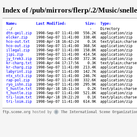
Index of /pub/mirrors/flerp/.2/Music/snel
Name
↓
Last Modified
:
Size
:
Type
:
..
/
-
Directory
dtn-geil.zip
1998-Sep-07 11:41:00
556.2K
application/zip
elcker.zip
1998-Sep-07 11:41:00
338.4K
application/zip
hco-out.txt
1998-Apr-18 16:42:24
0.1K
text/plain;charse
hco-out.zip
1998-Sep-07 11:41:00
368.5K
application/zip
illegal.zip
1998-Sep-07 11:41:00
158.8K
application/zip
jipi.zip
1998-Sep-07 11:41:00
414.5K
application/zip
jy_trek3.zip
1998-Sep-07 11:41:00
372.3K
application/zip
kr-charg.txt
1998-Apr-04 17:17:56
0.3K
text/plain;charse
kr-charg.zip
1998-Sep-07 11:41:00
213.4K
application/zip
labyrint.zip
1998-Sep-07 11:41:00
142.7K
application/zip
ntx_stc3.zip
1998-Sep-07 11:41:00
246.7K
application/zip
rap-pol.zip
1998-Sep-07 11:41:00
332.6K
application/zip
ryo_ishn.zip
1998-Sep-07 11:41:00
295.9K
application/zip
t_hustle.txt
1998-Apr-18 18:11:34
0.2K
text/plain;charse
t_hustle.zip
1998-Sep-07 11:41:00
521.8K
application/zip
tri-loim.txt
1998-Apr-18 19:22:20
0.1K
text/plain;charse
tri-loim.zip
1998-Sep-07 11:41:00
614.9K
application/zip
ftp.scene.org
hosted by
The International Scene Organizatio