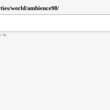
rties/world/ambience98/
n ry.