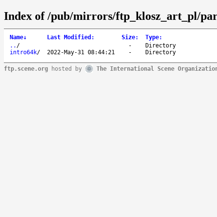
Index of /pub/mirrors/ftp_klosz_art_pl/pa
Name
↓
Last Modified
:
Size
:
Type
:
..
/
-
Directory
intro64k
/
2022-May-31 08:44:21
-
Directory
ftp.scene.org
hosted by
The International Scene Organizatio