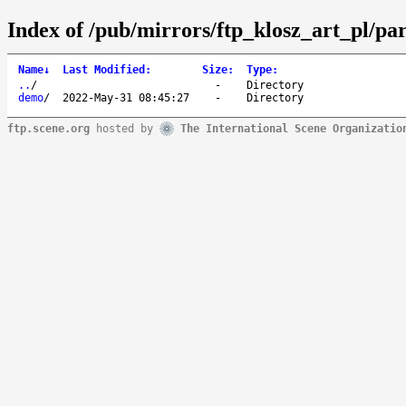
Index of /pub/mirrors/ftp_klosz_art_pl/par
Name
↓
Last Modified
:
Size
:
Type
:
..
/
-
Directory
demo
/
2022-May-31 08:45:27
-
Directory
ftp.scene.org
hosted by
The International Scene Organizatio