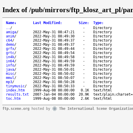
Index of /pub/mirrors/ftp_klosz_art_pl/pa
Name
↓
Last Modified
:
Size
:
Type
:
..
/
-
Directory
amiga
/
2022-May-31 08:47:21
-
Directory
anim
/
2022-May-31 08:49:30
-
Directory
c64
/
2022-May-31 08:49:37
-
Directory
demo
/
2022-May-31 08:49:37
-
Directory
grfx
/
2022-May-31 08:49:44
-
Directory
grtc
/
2022-May-31 08:49:54
-
Directory
in4k
/
2022-May-31 08:49:58
-
Directory
in64
/
2022-May-31 08:49:59
-
Directory
info
/
2022-May-31 08:49:59
-
Directory
java
/
2022-May-31 08:50:01
-
Directory
misc
/
2022-May-31 08:50:02
-
Directory
mmul
/
2022-May-31 08:50:07
-
Directory
mp3
/
2022-May-31 08:50:28
-
Directory
tinymusic
/
2022-May-31 08:50:33
-
Directory
index.htm
1999-Aug-08 00:00:00
0.1K
text/html
results.txt
2007-Jan-04 00:00:00
20.9K
text/plain;charset=
toc.htm
1999-Aug-08 00:00:00
2.6K
text/html
ftp.scene.org
hosted by
The International Scene Organizatio