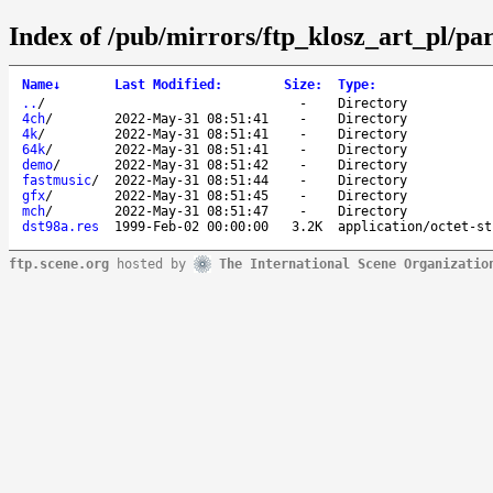
Index of /pub/mirrors/ftp_klosz_art_pl/par
Name
↓
Last Modified
:
Size
:
Type
:
..
/
-
Directory
4ch
/
2022-May-31 08:51:41
-
Directory
4k
/
2022-May-31 08:51:41
-
Directory
64k
/
2022-May-31 08:51:41
-
Directory
demo
/
2022-May-31 08:51:42
-
Directory
fastmusic
/
2022-May-31 08:51:44
-
Directory
gfx
/
2022-May-31 08:51:45
-
Directory
mch
/
2022-May-31 08:51:47
-
Directory
dst98a.res
1999-Feb-02 00:00:00
3.2K
application/octet-st
ftp.scene.org
hosted by
The International Scene Organizatio