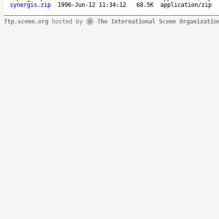
synergis.zip
1996-Jun-12 11:34:12
68.5K
application/zip
ftp.scene.org
hosted by
The International Scene Organizatio