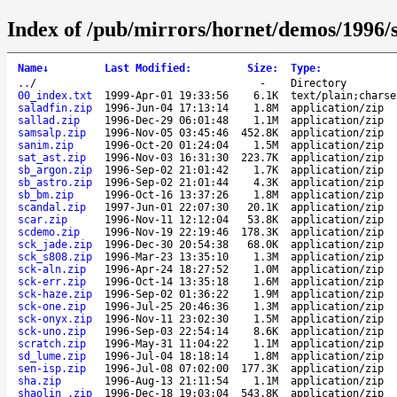
Index of /pub/mirrors/hornet/demos/1996/s
Name
↓
Last Modified
:
Size
:
Type
:
..
/
-
Directory
00_index.txt
1999-Apr-01 19:33:56
6.1K
text/plain;charse
saladfin.zip
1996-Jun-04 17:13:14
1.8M
application/zip
sallad.zip
1996-Dec-29 06:01:48
1.1M
application/zip
samsalp.zip
1996-Nov-05 03:45:46
452.8K
application/zip
sanim.zip
1996-Oct-20 01:24:04
1.5M
application/zip
sat_ast.zip
1996-Nov-03 16:31:30
223.7K
application/zip
sb_argon.zip
1996-Sep-02 21:01:42
1.7K
application/zip
sb_astro.zip
1996-Sep-02 21:01:44
4.3K
application/zip
sb_bm.zip
1996-Oct-16 13:37:26
1.8M
application/zip
scandal.zip
1997-Jun-01 22:07:30
20.1K
application/zip
scar.zip
1996-Nov-11 12:12:04
53.8K
application/zip
scdemo.zip
1996-Nov-19 22:19:46
178.3K
application/zip
sck_jade.zip
1996-Dec-30 20:54:38
68.0K
application/zip
sck_s808.zip
1996-Mar-23 13:35:10
1.3M
application/zip
sck-aln.zip
1996-Apr-24 18:27:52
1.0M
application/zip
sck-err.zip
1996-Oct-14 13:35:18
1.6M
application/zip
sck-haze.zip
1996-Sep-02 01:36:22
1.9M
application/zip
sck-one.zip
1996-Jul-25 20:46:36
1.3M
application/zip
sck-onyx.zip
1996-Nov-11 23:02:30
1.5M
application/zip
sck-uno.zip
1996-Sep-03 22:54:14
8.6K
application/zip
scratch.zip
1996-May-31 11:04:22
1.1M
application/zip
sd_lume.zip
1996-Jul-04 18:18:14
1.8M
application/zip
sen-isp.zip
1996-Jul-08 07:02:00
177.3K
application/zip
sha.zip
1996-Aug-13 21:11:54
1.1M
application/zip
shaolin_.zip
1996-Dec-18 19:03:04
543.8K
application/zip