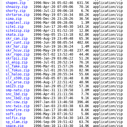
shapes.zip
1996-Nov-16 05:02:46
631.5K
application/zip
shnazzy.zip
1996-Apr-20 07:09:06
70.1K
application/zip
shorty.zip
1996-Jul-22 09:06:18
6.7K
application/zip
shrtarse.zip
1996-May-19 07:16:34
80.2K
application/zip
sima.zip
1996-Dec-26 23:28:26
36.5K
application/zip
simplesl.zip
1996-Mar-08 09:28:06
1.3M
application/zip
site1.zip
1998-Jun-17 20:40:30
143.1K
application/zip
site1zip.zip
1996-Apr-21 01:52:10
12.8K
application/zip
skata.zip
1996-Sep-05 15:13:18
62.8K
application/zip
skr_can.zip
1996-Aug-19 23:49:48
65.3K
application/zip
skr_cunt.zip
1996-Jun-30 08:05:54
402.6K
application/zip
skr_har.zip
1996-Jun-19 16:36:24
1.4M
application/zip
skr_hcuv.zip
1996-May-19 07:16:48
237.4K
application/zip
skr_ropo.zip
1996-Oct-02 13:52:40
44.4K
application/zip
skr!pii.zip
1996-Jan-29 03:06:22
51.2K
application/zip
sl_enig.zip
1996-Jul-01 20:52:14
76.1K
application/zip
sl_fake.zip
1996-Mar-01 15:57:26
86.5K
application/zip
sl_fokus.zip
1996-Jul-01 20:53:16
82.9K
application/zip
sl_haloo.zip
1996-May-28 20:55:34
55.6K
application/zip
slr_s599.zip
1996-Feb-05 07:16:48
0.8K
application/zip
slx_arse.zip
1996-Aug-17 22:51:42
40.9K
application/zip
sm123.zip
1996-Jan-29 05:27:02
57.3K
application/zip
smp-natu.zip
1996-Dec-31 11:19:58
1.0M
application/zip
snc_lbd.zip
1996-Apr-01 21:11:56
7.7K
application/zip
snc_lbd2.zip
1996-Nov-23 10:37:46
9.1K
application/zip
snc-cow.zip
1997-Jan-03 13:46:58
396.4K
application/zip
snc-twis.zip
1997-Jan-03 23:03:38
63.8K
application/zip
snowfire.zip
1996-Jan-17 10:46:38
8.6K
application/zip
soft.zip
1996-May-19 07:16:52
5.8K
application/zip
solfix.zip
1996-Feb-19 20:54:30
143.1K
application/zip
sp_slam.zip
1996-Sep-09 19:51:42
63.7K
application/zip
space.zip
1996-Sep-10 11:33:30
14.9K
application/zip