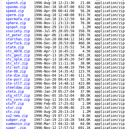
spansh.zip
1996-Aug-18 12:21:36
21.4K
application/zip
spasmo.zip
1996-Dec-18 18:07:00
632.5K
application/zip
speed.zip
1996-Apr-09 00:41:08
56.2K
application/zip
sperm.zip
1996-Aug-18 12:48:08
913.7K
application/zip
spermafa.zip
1996-Jun-18 13:12:50
64.2K
application/zip
sphere.zip
1996-Nov-11 23:13:38
76.3K
application/zip
spspot.zip
1996-Nov-29 13:15:18
1.2M
application/zip
ssociety.zip
1996-Jul-05 20:05:58
358.7K
application/zip
st_peter.zip
1996-Apr-06 13:40:28
199.7K
application/zip
starchas.zip
1996-Jun-20 08:04:12
341.6K
application/zip
starfuck.zip
1996-Dec-30 20:53:08
460.3K
application/zip
state.zip
1996-Sep-10 11:35:52
54.3K
application/zip
stc_4078.zip
1996-Apr-13 16:45:22
4.5K
application/zip
stc_gest.zip
1996-Apr-13 18:29:56
401.2K
application/zip
stc_nplm.zip
1996-Apr-13 18:45:20
547.8K
application/zip
stc_xtr.zip
1996-Nov-10 11:11:36
38.9K
application/zip
stc-ext.zip
1996-Nov-01 16:48:10
794.5K
application/zip
ste-08.zip
1996-Nov-04 14:35:42
123.7K
application/zip
ste-die.zip
1996-Nov-04 14:37:46
111.7K
application/zip
ste-porr.zip
1996-Jun-20 09:43:30
52.3K
application/zip
ste-stlf.zip
1996-Nov-04 14:48:12
423.8K
application/zip
steeldaw.zip
1996-Jan-30 15:03:54
188.1K
application/zip
steto.zip
1996-Jan-29 05:27:04
37.9K
application/zip
stg_ntlf.zip
1996-Dec-05 10:52:04
80.0K
application/zip
sts_core.zip
1996-Sep-12 19:33:30
875.8K
application/zip
stuff.zip
1996-Feb-05 17:25:02
2.5M
application/zip
stur.zip
1996-Jul-29 10:06:46
23.4K
application/zip
stv.zip
1996-Aug-20 20:13:24
1.2M
application/zip
su2-new.zip
1996-May-19 07:17:14
8.6K
application/zip
subper.zip
1997-Jan-19 22:10:28
544.0K
application/zip
summonin.zip
1996-Mar-17 04:32:38
64.0K
application/zip
super_.zip
1996-Nov-12 17:57:52
691.1K
application/zip