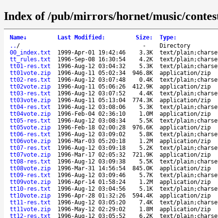
Index of /pub/mirrors/hornet/music/contest
Name
↓
Last Modified
:
Size
:
Type
:
..
/
-
Directory
00_index.txt
1999-Apr-01 19:42:46
3.3K
text/plain;charse
tt_rules.txt
1996-Sep-08 16:30:54
4.2K
text/plain;charse
tt01-res.txt
1996-Aug-12 03:04:32
5.3K
text/plain;charse
tt01vote.zip
1996-Aug-11 05:02:34
946.8K
application/zip
tt02-res.txt
1996-Aug-12 03:07:48
0.4K
text/plain;charse
tt02vote.zip
1996-Aug-11 05:06:26
412.9K
application/zip
tt03-res.txt
1996-Aug-12 03:07:52
4.4K
text/plain;charse
tt03vote.zip
1996-Aug-11 05:13:04
774.3K
application/zip
tt04-res.txt
1996-Aug-12 03:08:06
5.3K
text/plain;charse
tt04vote.zip
1996-Feb-04 02:36:10
1.0M
application/zip
tt05-res.txt
1996-Aug-12 03:08:34
5.5K
text/plain;charse
tt05vote.zip
1996-Feb-18 02:00:28
976.6K
application/zip
tt06-res.txt
1996-Aug-12 03:09:02
5.8K
text/plain;charse
tt06vote.zip
1996-Mar-03 05:20:18
1.2M
application/zip
tt07-res.txt
1996-Aug-12 03:09:18
5.2K
text/plain;charse
tt07vote.zip
1996-Mar-17 02:05:32
721.9K
application/zip
tt08-res.txt
1996-Aug-12 03:09:38
5.5K
text/plain;charse
tt08vote.zip
1996-Mar-31 14:56:54
845.0K
application/zip
tt09-res.txt
1996-Aug-12 03:09:46
5.7K
text/plain;charse
tt09vote.zip
1996-Apr-14 01:58:24
1.2M
application/zip
tt10-res.txt
1996-Aug-12 03:04:56
5.1K
text/plain;charse
tt10vote.zip
1996-Apr-28 01:32:26
594.4K
application/zip
tt11-res.txt
1996-Aug-12 03:05:20
7.4K
text/plain;charse
tt11vote.zip
1996-May-12 02:29:02
1.8M
application/zip
tt12-res.txt
1996-Aug-12 03:05:52
6.2K
text/plain;charse