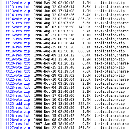
tt12vote.zip
1996-May-29 02:10:18
1.2M
application/zip
tt13-res.txt
1996-Aug-12 03:06:14
5.6K
text/plain;charse
tt13vote.zip
1996-Jun-09 17:14:08
1.0M
application/zip
tt14-res.txt
1996-Aug-12 03:06:36
5.4K
text/plain;charse
tt14vote.zip
1996-Jun-23 02:53:04
835.8K
application/zip
tt15-res.txt
1996-Aug-12 03:07:06
5.6K
text/plain;charse
tt15vote.zip
1996-Jul-07 02:36:58
743.0K
application/zip
tt16-res.txt
1996-Aug-12 03:07:38
5.7K
text/plain;charse
tt16vote.zip
1996-Jul-21 02:58:16
1.1M
application/zip
tt17-res.txt
1996-Aug-25 00:50:54
6.2K
text/plain;charse
tt17vote.zip
1996-Aug-04 03:36:44
1.5M
application/zip
tt18-res.txt
1996-Aug-25 00:50:20
6.1K
text/plain;charse
tt18vote.zip
1996-Aug-18 02:50:18
880.9K
application/zip
tt19-res.txt
1996-Sep-09 21:04:12
6.4K
text/plain;charse
tt19vote.zip
1996-Sep-01 13:46:04
1.2M
application/zip
tt20-res.txt
1996-Nov-10 01:20:12
6.4K
text/plain;charse
tt20vote.zip
1996-Sep-15 21:19:48
2.2M
application/zip
tt21-res.txt
1996-Nov-10 01:19:54
7.0K
text/plain;charse
tt21vote.zip
1996-Sep-29 02:18:02
1.6M
application/zip
tt22-res.txt
1996-Nov-10 01:20:04
23.6K
text/plain;charse
tt22vote.zip
1996-Oct-13 03:26:38
2.1M
application/zip
tt23-res.txt
1996-Nov-04 19:25:14
8.0K
text/plain;charse
tt23vote.zip
1996-Oct-29 21:40:24
2.1M
application/zip
tt24-res.txt
1996-Nov-17 01:42:06
8.1K
text/plain;charse
tt24vote.zip
1996-Nov-10 01:42:08
1.4M
application/zip
tt25-add.zip
1996-Nov-24 18:16:34
222.2K
application/zip
tt25-res.txt
1996-Dec-01 02:25:50
17.3K
text/plain;charse
tt25vote.zip
1996-Nov-24 02:29:48
1.0M
application/zip
tt26-res.txt
1996-Dec-15 01:31:42
26.0K
text/plain;charse
tt26vote.zip
1996-Dec-08 02:50:42
1.5M
application/zip
tt27-res.txt
1997-Jan-05 18:19:08
9.7K
text/plain;charse
tt27vote.zip
1996-Dec-22 01:38:14
461.8K
application/zip