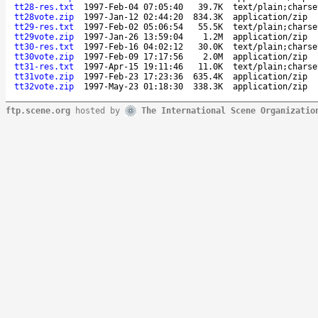
tt28-res.txt
1997-Feb-04 07:05:40
39.7K
text/plain;charse
tt28vote.zip
1997-Jan-12 02:44:20
834.3K
application/zip
tt29-res.txt
1997-Feb-02 05:06:54
55.5K
text/plain;charse
tt29vote.zip
1997-Jan-26 13:59:04
1.2M
application/zip
tt30-res.txt
1997-Feb-16 04:02:12
30.0K
text/plain;charse
tt30vote.zip
1997-Feb-09 17:17:56
2.0M
application/zip
tt31-res.txt
1997-Apr-15 19:11:46
11.0K
text/plain;charse
tt31vote.zip
1997-Feb-23 17:23:36
635.4K
application/zip
tt32vote.zip
1997-May-23 01:18:30
338.3K
application/zip
ftp.scene.org
hosted by
The International Scene Organizatio