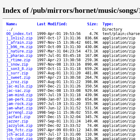
Index of /pub/mirrors/hornet/music/songs/
Name
↓
Last Modified
:
Size
:
Type
:
..
/
-
Directory
00_index.txt
1999-Apr-01 19:53:56
4.7K
text/plain;charse
j_1n1is2.zip
1997-Oct-17 13:31:36
836.6K
application/zip
j_afrain.zip
1997-Nov-15 13:36:42
601.9K
application/zip
j_b96_rm.zip
1997-Oct-09 13:31:30
430.0K
application/zip
j_nature.zip
1997-Mar-31 04:23:54
473.1K
application/zip
j_pharao.zip
1997-Jul-01 03:45:18
167.0K
application/zip
j_rtime.zip
1997-Apr-23 13:30:58
259.3K
application/zip
j_snow.zip
1997-Nov-08 13:33:16
890.4K
application/zip
j_son3_8.zip
1997-Oct-11 13:31:18
659.2K
application/zip
j_surr.zip
1997-Aug-01 13:31:20
481.8K
application/zip
j_sweet.zip
1997-Apr-23 13:30:58
264.7K
application/zip
j_zroz.zip
1997-Aug-01 13:31:22
398.8K
application/zip
jac-milo.zip
1997-Dec-21 13:31:26
350.5K
application/zip
jac-sac.zip
1997-Dec-08 13:33:08
929.6K
application/zip
jam-mind.zip
1997-Jul-19 13:31:18
439.9K
application/zip
jam-perk.zip
1998-Jan-07 13:31:40
654.8K
application/zip
jam-rock.zip
1997-Jul-19 13:31:20
355.9K
application/zip
jam-what.zip
1997-Jun-12 13:31:52
531.5K
application/zip
jarrengl.zip
1998-Sep-11 15:36:02
553.4K
application/zip
jazfast.zip
1997-Dec-15 13:32:04
345.7K
application/zip
jazzer.zip
1997-Sep-01 13:31:24
149.4K
application/zip
jazzylok.zip
1997-Dec-02 13:33:52
74.4K
application/zip
jbe_fctc.zip
1997-Apr-09 03:03:12
343.0K
application/zip
jch-acid.zip
1997-Jul-17 13:31:00
110.9K
application/zip
jch-comr.zip
1997-Apr-09 03:03:16
126.3K
application/zip