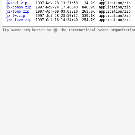
jwtdvl.zip
1997-Nov-28 13:31:58
34.2K
application/zip
jx-compo.zip
1997-Nov-24 17:40:40
846.9K
application/zip
jz-tomb.zip
1997-Apr-09 03:03:10
263.0K
application/zip
jz-tw.zip
1997-Jul-28 23:50:12
539.1K
application/zip
jzd-love.zip
1997-Oct-16 14:34:40
254.7K
application/zip
ftp.scene.org
hosted by
The International Scene Organizatio