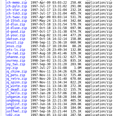
jch-memo.zip
1997-Apr-09 03:03:22
250.4K
application/zip
jch-pylo.zip
1997-Jul-17 13:31:02
291.0K
application/zip
jch-star.zip
1997-Jul-17 13:31:04
232.1K
application/zip
jch-tsk3.zip
1997-Jul-17 13:31:04
405.7K
application/zip
jch-twav.zip
1997-Apr-09 03:03:14
531.7K
application/zip
jd-15to5.zip
1997-May-24 13:31:44
342.6K
application/zip
jd-dlux.zip
1997-Oct-18 13:31:54
570.7K
application/zip
jd-dluxe.zip
1997-Oct-18 13:31:58
697.9K
application/zip
jd-good.zip
1997-Oct-17 13:31:38
674.7K
application/zip
jd-youc.zip
1997-Aug-02 13:31:44
477.2K
application/zip
jdatsun.zip
1997-Oct-16 14:32:14
158.8K
application/zip
jesuit.zip
1998-Sep-11 15:36:10
660.9K
application/zip
jesus.zip
1997-Feb-17 10:19:04
88.2K
application/zip
jets-ls.zip
1997-Jul-28 23:49:34
132.8K
application/zip
jfa-rad.zip
1997-Aug-10 20:41:46
329.3K
application/zip
johanne.zip
1997-Oct-31 13:31:32
627.7K
application/zip
journey.zip
1998-Jan-02 13:31:26
835.1K
application/zip
joy_twx.zip
1997-Sep-30 13:31:20
203.9K
application/zip
joy.zip
1997-Jul-27 13:31:08
1.0M
application/zip
jq_chine.zip
1997-Nov-11 13:34:26
629.3K
application/zip
jq_petu.zip
1997-Nov-11 13:34:32
725.4K
application/zip
jq_retro.zip
1997-Nov-20 13:31:40
670.6K
application/zip
jq_spinn.zip
1997-Nov-11 13:34:34
822.2K
application/zip
jq_winte.zip
1997-Nov-11 13:34:38
272.3K
application/zip
jt_deadl.zip
1997-Jan-28 13:55:32
155.7K
application/zip
jt_hello.zip
1997-Jan-28 13:57:06
238.1K
application/zip
junganim.zip
1997-Oct-12 21:58:28
344.0K
application/zip
jungboog.zip
1997-Sep-16 22:21:30
405.5K
application/zip
junglist.zip
1997-Jun-16 13:31:34
269.0K
application/zip
jungplan.zip
1997-Sep-16 22:21:38
184.0K
application/zip
justfeel.zip
1997-Sep-16 22:21:44
125.1K
application/zip
jv02.zip
1997-Nov-05 13:32:44
287.5K
application/zip