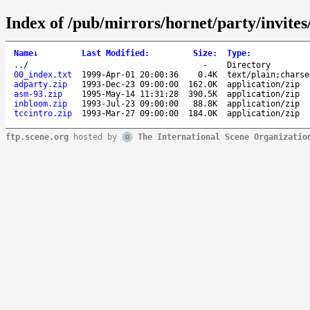
Index of /pub/mirrors/hornet/party/invites
Name
↓
Last Modified
:
Size
:
Type
:
..
/
-
Directory
00_index.txt
1999-Apr-01 20:00:36
0.4K
text/plain;charse
adparty.zip
1993-Dec-23 09:00:00
162.0K
application/zip
asm-93.zip
1995-May-14 11:31:28
390.5K
application/zip
inbloom.zip
1993-Jul-23 09:00:00
88.8K
application/zip
tccintro.zip
1993-Mar-27 09:00:00
184.0K
application/zip
ftp.scene.org
hosted by
The International Scene Organizatio