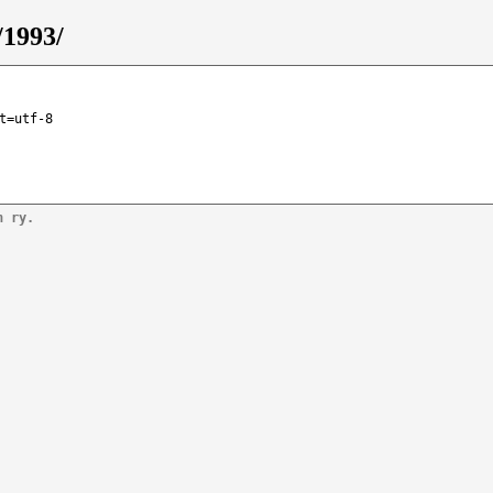
/1993/
t=utf-8
n ry.